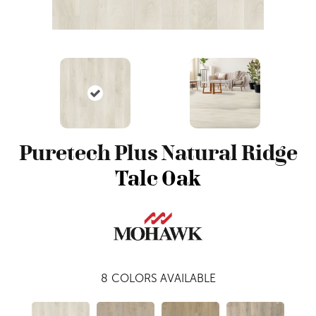
Puretech Plus Natural Ridge
Talc Oak
8
COLORS AVAILABLE