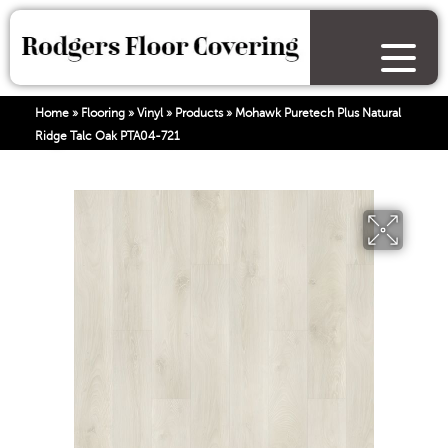
Home
»
Flooring
»
Vinyl
»
Products
»
Mohawk Puretech Plus Natural
Ridge Talc Oak PTA04-721