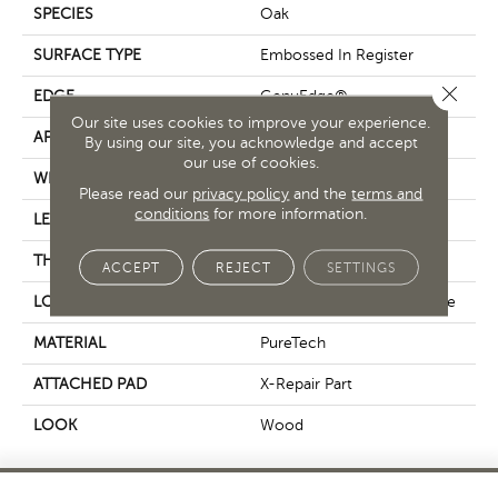
SPECIES
Oak
SURFACE TYPE
Embossed In Register
Close 
EDGE
GenuEdge®
Our site uses cookies to improve your experience.
APPLICATION
Residential
By using our site, you acknowledge and accept
our use of cookies.
WIDTH
7.5"
Please read our
privacy policy
and the
terms and
conditions
for more information.
LENGTH
54"
THICKNESS
10 Mm
ACCEPT
REJECT
SETTINGS
LOCATION
On, Above Or Below Grade
MATERIAL
PureTech
ATTACHED PAD
X-Repair Part
LOOK
Wood