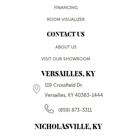
FINANCING
ROOM VISUALIZER
CONTACT US
ABOUT US
VISIT OUR SHOWROOM
VERSAILLES, KY
119 Crossfield Dr.
Versailles, KY 40383-1444
(859) 873-3311
NICHOLASVILLE, KY