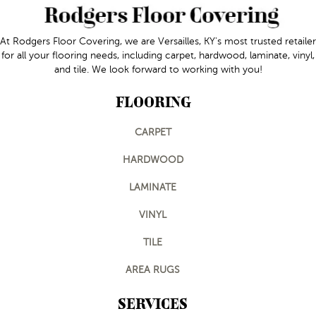
At Rodgers Floor Covering, we are Versailles, KY's most trusted retailer
for all your flooring needs, including carpet, hardwood, laminate, vinyl,
and tile. We look forward to working with you!
FLOORING
CARPET
HARDWOOD
LAMINATE
VINYL
TILE
AREA RUGS
SERVICES