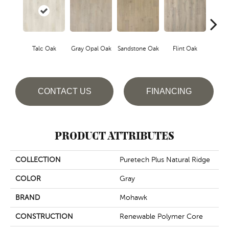
Talc Oak
Gray Opal Oak
Sandstone Oak
Flint Oak
River
CONTACT US
FINANCING
PRODUCT ATTRIBUTES
COLLECTION
Puretech Plus Natural Ridge
COLOR
Gray
BRAND
Mohawk
CONSTRUCTION
Renewable Polymer Core