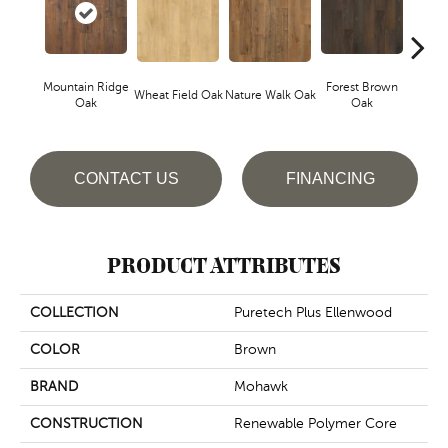
Mountain Ridge
Forest Brown
Wheat Field Oak
Nature Walk Oak
Sand 
Oak
Oak
CONTACT US
FINANCING
PRODUCT ATTRIBUTES
COLLECTION
Puretech Plus Ellenwood
COLOR
Brown
BRAND
Mohawk
CONSTRUCTION
Renewable Polymer Core