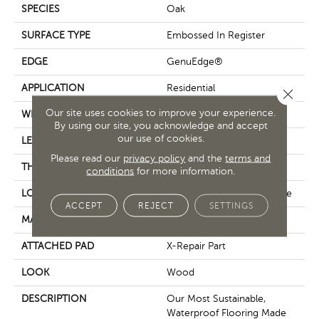
SPECIES
Oak
SURFACE TYPE
Embossed In Register
EDGE
GenuEdge®
APPLICATION
Residential
Close 
Our site uses cookies to improve your experience.
WIDTH
7.5"
By using our site, you acknowledge and accept
our use of cookies.
LENGTH
54"
Please read our
privacy policy
and the
terms and
THICKNESS
10 Mm
conditions
for more information.
LOCATION
On, Above Or Below Grade
ACCEPT
REJECT
SETTINGS
MATERIAL
PureTech
ATTACHED PAD
X-Repair Part
LOOK
Wood
DESCRIPTION
Our Most Sustainable,
Waterproof Flooring Made