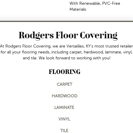
With Renewable, PVC-Free
Materials
At Rodgers Floor Covering, we are Versailles, KY's most trusted retailer
for all your flooring needs, including carpet, hardwood, laminate, vinyl,
and tile. We look forward to working with you!
FLOORING
CARPET
HARDWOOD
LAMINATE
VINYL
TILE