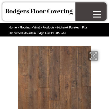
Home
»
Flooring
»
Vinyl
»
Products
»
Mohawk Puretech Plus
Ellenwood Mountain Ridge Oak PTL05-361