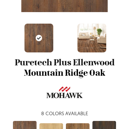
Puretech Plus Ellenwood
Mountain Ridge Oak
8
COLORS AVAILABLE