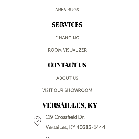
AREA RUGS
SERVICES
FINANCING
ROOM VISUALIZER
CONTACT US
ABOUT US
VISIT OUR SHOWROOM
VERSAILLES, KY
119 Crossfield Dr.
Versailles, KY 40383-1444