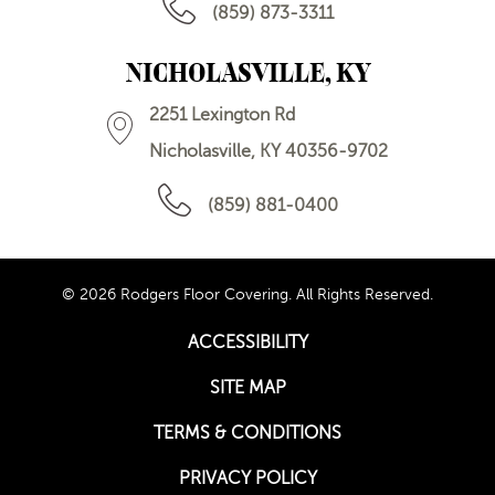
(859) 873-3311
NICHOLASVILLE, KY
2251 Lexington Rd
Nicholasville, KY 40356-9702
(859) 881-0400
© 2026 Rodgers Floor Covering. All Rights Reserved.
ACCESSIBILITY
SITE MAP
TERMS & CONDITIONS
PRIVACY POLICY