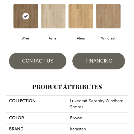
Wren
Asher
Aleia
Wincrest
CONTACT US
FINANCING
PRODUCT ATTRIBUTES
COLLECTION
Luxecraft Serenity Windham
Shores
COLOR
Brown
BRAND
Karastan