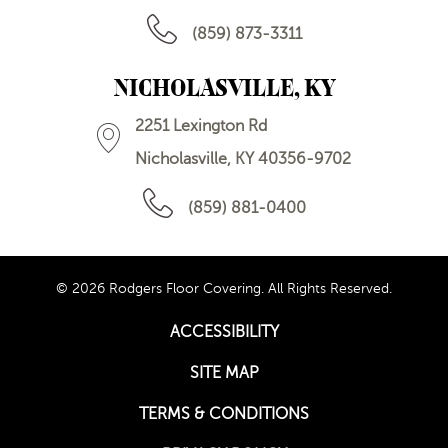
(859) 873-3311
NICHOLASVILLE, KY
2251 Lexington Rd
Nicholasville, KY 40356-9702
(859) 881-0400
© 2026 Rodgers Floor Covering. All Rights Reserved.
ACCESSIBILITY
SITE MAP
TERMS & CONDITIONS