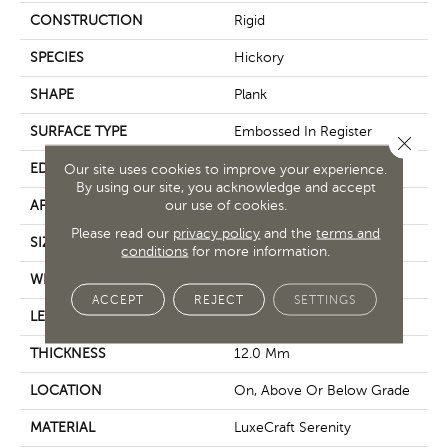
CONSTRUCTION
Rigid
SPECIES
Hickory
SHAPE
Plank
SURFACE TYPE
Embossed In Register
Close 
EDGE
GenuEdge®
Our site uses cookies to improve your experience.
By using our site, you acknowledge and accept
our use of cookies.
APPLICATION
Residential
Please read our
privacy policy
and the
terms and
SIZE
8.86" X 71.85"
conditions
for more information.
WIDTH
9"
ACCEPT
REJECT
SETTINGS
LENGTH
72"
THICKNESS
12.0 Mm
LOCATION
On, Above Or Below Grade
MATERIAL
LuxeCraft Serenity