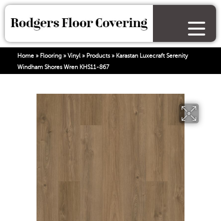
Home
»
Flooring
»
Vinyl
»
Products
»
Karastan Luxecraft Serenity
Windham Shores Wren KHS11-867