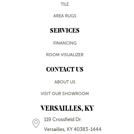
TILE
AREA RUGS
SERVICES
FINANCING
ROOM VISUALIZER
CONTACT US
ABOUT US
VISIT OUR SHOWROOM
VERSAILLES, KY
119 Crossfield Dr.
Versailles, KY 40383-1444