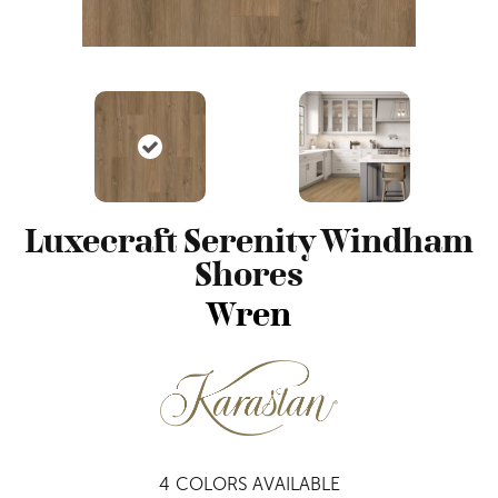
Luxecraft Serenity Windham
Shores
Wren
4
COLORS AVAILABLE