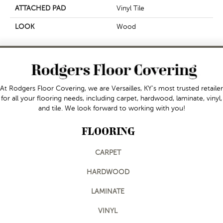
ATTACHED PAD
Vinyl Tile
LOOK
Wood
At Rodgers Floor Covering, we are Versailles, KY's most trusted retailer
for all your flooring needs, including carpet, hardwood, laminate, vinyl,
and tile. We look forward to working with you!
FLOORING
CARPET
HARDWOOD
LAMINATE
VINYL