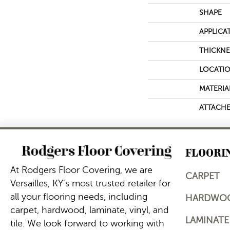
SHAPE
APPLICA
THICKNE
LOCATI
MATERIA
ATTACHE
FLOORI
At Rodgers Floor Covering, we are
CARPET
Versailles, KY's most trusted retailer for
all your flooring needs, including
HARDWO
carpet, hardwood, laminate, vinyl, and
LAMINATE
tile. We look forward to working with