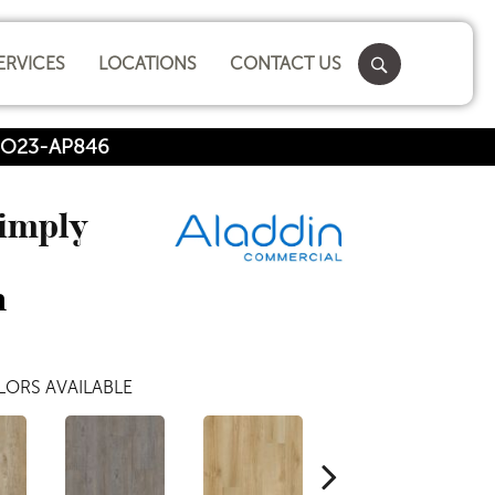
ERVICES
LOCATIONS
CONTACT US
SHO23-AP846
Simply
n
ORS AVAILABLE