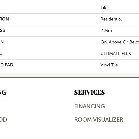
Tile
TION
Residential
SS
2 Mm
ON
On, Above Or Bel
L
ULTIMATE FLEX
D PAD
Vinyl Tile
NG
SERVICES
FINANCING
OD
ROOM VISUALIZER