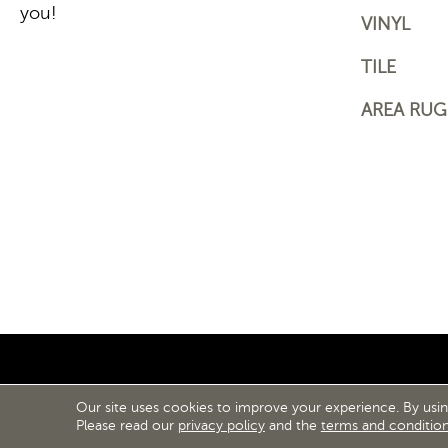
you!
VINYL
TILE
AREA RUG
Our site uses cookies to improve your experience. By usi
ACCESS
Please read our
privacy policy
and the
terms and conditio