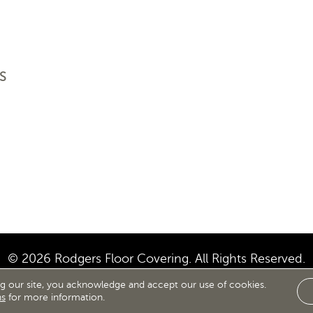
S
© 2026 Rodgers Floor Covering. All Rights Reserved.
ng our site, you acknowledge and accept our use of cookies.
IBILITY
SITE MAP
TERMS & CONDITIONS
PRIVACY
ns
for more information.