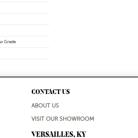
ow Grade
CONTACT US
ABOUT US
VISIT OUR SHOWROOM
VERSAILLES, KY