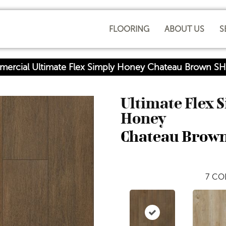
FLOORING
ABOUT US
S
mercial Ultimate Flex Simply Honey Chateau Brown 
Ultimate Flex 
Honey
Chateau Brow
7
COL