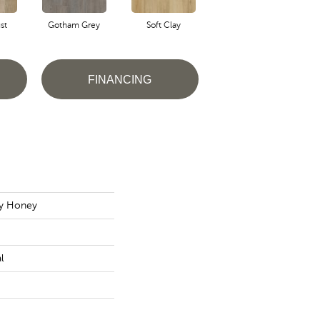
st
Gotham Grey
Soft Clay
Ash Tan
FINANCING
ly Honey
l