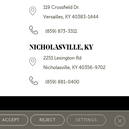
119 Crossfield Dr.
Versailles, KY 40383-1444
(859) 873-3311
NICHOLASVILLE, KY
2251 Lexington Rd
Nicholasville, KY 40356-9702
(859) 881-0400
Clos
 POLICY
ACCEPT
REJECT
SETTINGS