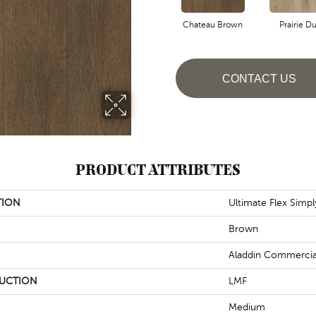
Chateau Brown
Prairie Du
CONTACT US
PRODUCT ATTRIBUTES
TION
Ultimate Flex Simp
Brown
Aladdin Commercia
UCTION
LMF
Medium