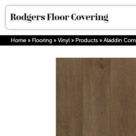
Home
»
Flooring
»
Vinyl
»
Products
»
Aladdin Com