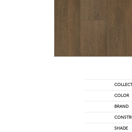
COLLEC
COLOR
BRAND
CONSTR
SHADE