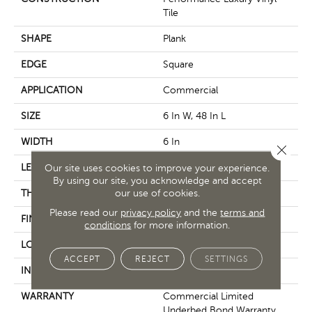
Tile
SHAPE
Plank
EDGE
Square
APPLICATION
Commercial
SIZE
6 In W, 48 In L
WIDTH
6 In
Close 
LENGTH
48 In
Our site uses cookies to improve your experience.
By using our site, you acknowledge and accept
our use of cookies.
THICKNESS
3 Mm
Please read our
privacy policy
and the
terms and
FINISH COATING
Exoguard+®
conditions
for more information.
LOCATION
Above, On, Below
ACCEPT
REJECT
SETTINGS
INSTALLATION METHOD
Glue Down / Adhesive
WARRANTY
Commercial Limited
Underbed Bond Warranty