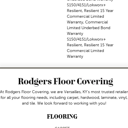
S150/4151/Lokworx+
Resilient, Resilient 15 Year
Commercial Limited
Warranty, Commercial
Limited Underbed Bond
Warranty
S150/4151/Lokworx+
Resilient, Resilient 15 Year
Commercial Limited
Warranty
At Rodgers Floor Covering, we are Versailles, KY's most trusted retailer
for all your flooring needs, including carpet, hardwood, laminate, vinyl,
and tile. We look forward to working with you!
FLOORING