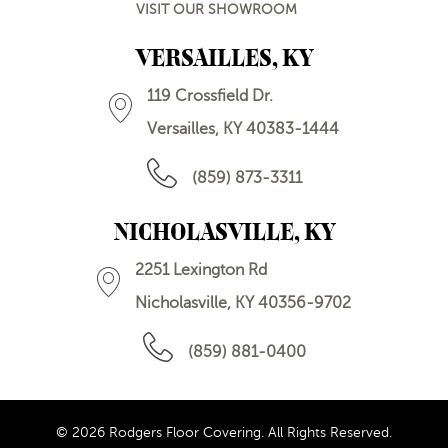
VISIT OUR SHOWROOM
VERSAILLES, KY
119 Crossfield Dr.
Versailles, KY 40383-1444
(859) 873-3311
NICHOLASVILLE, KY
2251 Lexington Rd
Nicholasville, KY 40356-9702
(859) 881-0400
© 2026 Rodgers Floor Covering. All Rights Reserved.