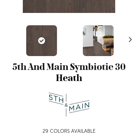
N
ex
t
5th And Main Symbiotic 30
Heath
29
COLORS AVAILABLE