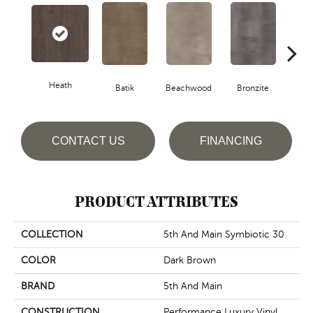
Heath
Ca
Batik
Beachwood
Bronzite
CONTACT US
FINANCING
PRODUCT ATTRIBUTES
COLLECTION
5th And Main Symbiotic 30
COLOR
Dark Brown
BRAND
5th And Main
CONSTRUCTION
Performance Luxury Vinyl