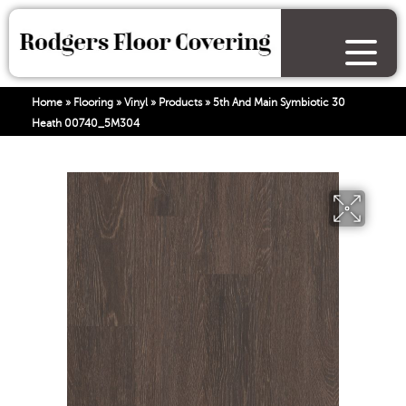
Home
»
Flooring
»
Vinyl
»
Products
»
5th And Main Symbiotic 30
Heath 00740_5M304