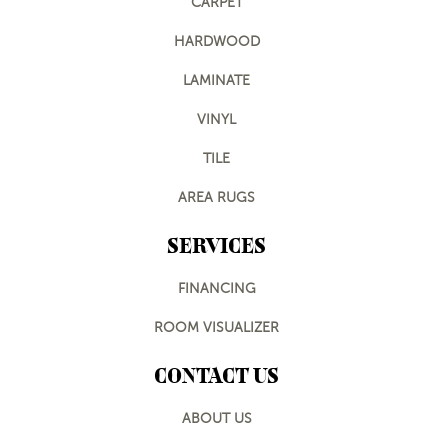
CARPET
HARDWOOD
LAMINATE
VINYL
TILE
AREA RUGS
SERVICES
FINANCING
ROOM VISUALIZER
CONTACT US
ABOUT US