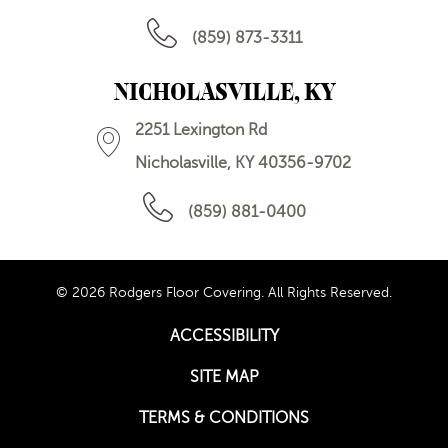
(859) 873-3311
NICHOLASVILLE, KY
2251 Lexington Rd
Nicholasville, KY 40356-9702
(859) 881-0400
© 2026 Rodgers Floor Covering. All Rights Reserved.
ACCESSIBILITY
SITE MAP
TERMS & CONDITIONS