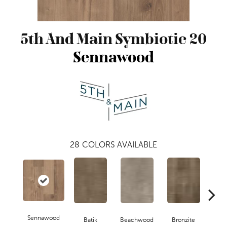
5th And Main Symbiotic 20
Sennawood
28
COLORS AVAILABLE
Sennawood
Ca
Batik
Beachwood
Bronzite