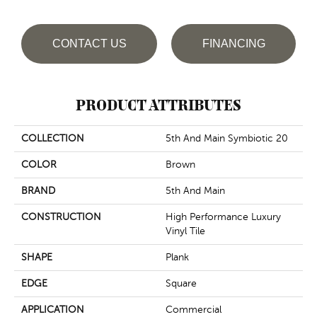
CONTACT US
FINANCING
PRODUCT ATTRIBUTES
COLLECTION
5th And Main Symbiotic 20
COLOR
Brown
BRAND
5th And Main
CONSTRUCTION
High Performance Luxury
Vinyl Tile
SHAPE
Plank
EDGE
Square
APPLICATION
Commercial