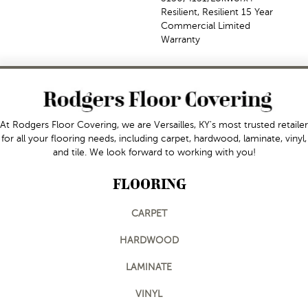
Resilient, Resilient 15 Year
Commercial Limited
Warranty
At Rodgers Floor Covering, we are Versailles, KY's most trusted retailer
for all your flooring needs, including carpet, hardwood, laminate, vinyl,
and tile. We look forward to working with you!
FLOORING
CARPET
HARDWOOD
LAMINATE
VINYL