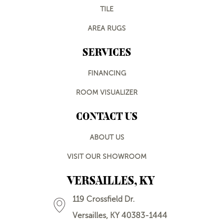
TILE
AREA RUGS
SERVICES
FINANCING
ROOM VISUALIZER
CONTACT US
ABOUT US
VISIT OUR SHOWROOM
VERSAILLES, KY
119 Crossfield Dr.
Versailles, KY 40383-1444