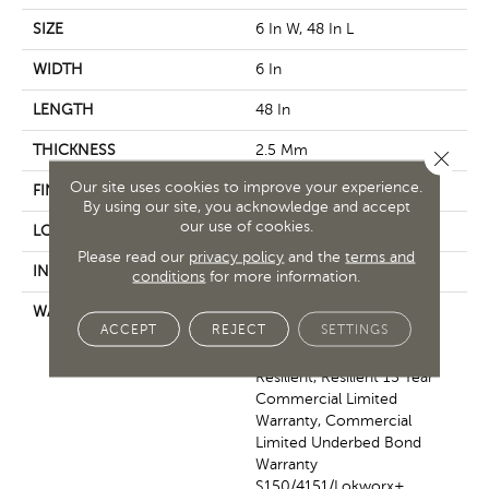
SIZE
6 In W, 48 In L
WIDTH
6 In
LENGTH
48 In
THICKNESS
2.5 Mm
Close 
Our site uses cookies to improve your experience.
FINISH COATING
Exoguard+®
By using our site, you acknowledge and accept
our use of cookies.
LOCATION
Above, On, Below
Please read our
privacy policy
and the
terms and
INSTALLATION METHOD
Glue Down / Adhesive
conditions
for more information.
WARRANTY
Commercial Limited
ACCEPT
REJECT
SETTINGS
Underbed Bond Warranty
S150/4151/Lokworx+
Resilient, Resilient 15 Year
Commercial Limited
Warranty, Commercial
Limited Underbed Bond
Warranty
S150/4151/Lokworx+