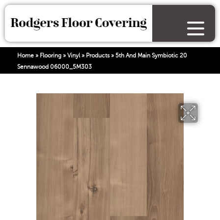
Home
»
Flooring
»
Vinyl
»
Products
»
5th And Main Symbiotic 20
Sennawood 06000_5M303