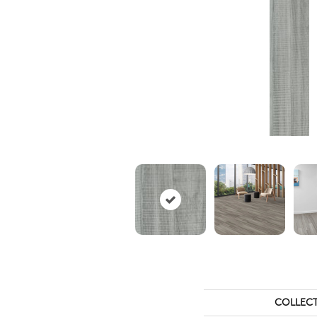
COLLEC