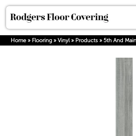
Home
»
Flooring
»
Vinyl
»
Products
»
5th And Mai