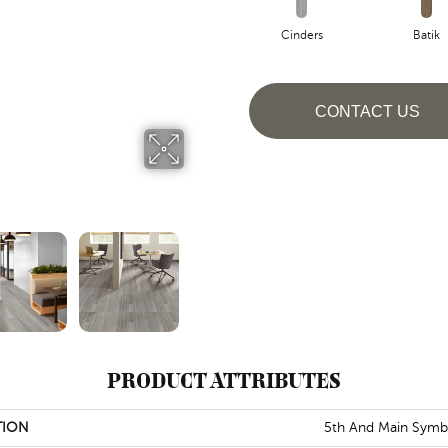
Cinders
Batik
CONTACT US
PRODUCT ATTRIBUTES
TION
5th And Main Symb