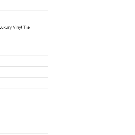
uxury Vinyl Tile