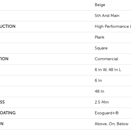
Beige
5th And Main
UCTION
High Performance L
Plank
Square
TION
Commercial
6 In W, 48 In L
6 In
48 In
SS
2.5 Mm
COATING
Exoguard+®
ON
Above, On, Below