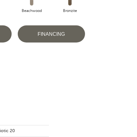
Beachwood
Bronzite
Canvas
FINANCING
iotic 20