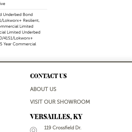
ive
ed Underbed Bond
/Lokworx+ Resilient,
Commercial Limited
ial Limited Underbed
50/4151/Lokworx+
t 15 Year Commercial
CONTACT US
ABOUT US
VISIT OUR SHOWROOM
VERSAILLES, KY
119 Crossfield Dr.