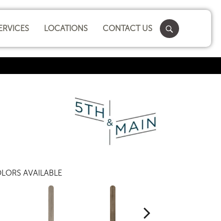
ERVICES
LOCATIONS
CONTACT US
LORS AVAILABLE