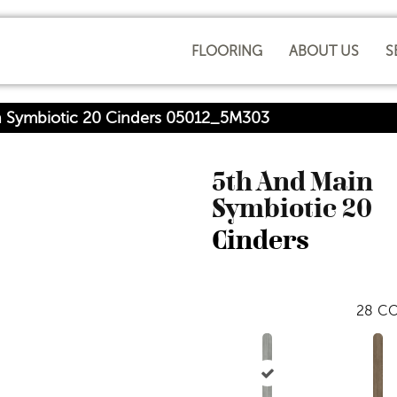
FLOORING
ABOUT US
S
n Symbiotic 20 Cinders 05012_5M303
5th And Main
Symbiotic 20
Cinders
28
CO