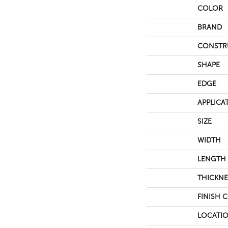
COLOR
BRAND
CONSTR
SHAPE
EDGE
APPLICA
SIZE
WIDTH
LENGTH
THICKNE
FINISH 
LOCATI