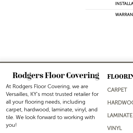
INSTALL
WARRAN
FLOORI
At Rodgers Floor Covering, we are
CARPET
Versailles, KY's most trusted retailer for
all your flooring needs, including
HARDWO
carpet, hardwood, laminate, vinyl, and
LAMINATE
tile. We look forward to working with
you!
VINYL