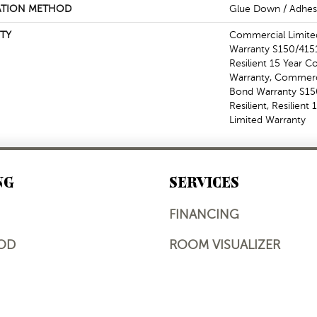
ATION METHOD
Glue Down / Adhes
TY
Commercial Limit
Warranty S150/4151
Resilient 15 Year 
Warranty, Commerc
Bond Warranty S1
Resilient, Resilien
Limited Warranty
NG
SERVICES
FINANCING
OD
ROOM VISUALIZER