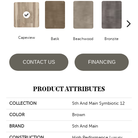
Capeview
Ca
Batik
Beachwood
Bronzite
CONTACT US
FINANCING
PRODUCT ATTRIBUTES
COLLECTION
5th And Main Symbiotic 12
COLOR
Brown
BRAND
5th And Main
CONSTRUCTION
High Performance Luxury