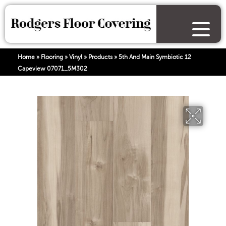
Home
»
Flooring
»
Vinyl
»
Products
»
5th And Main Symbiotic 12
Capeview 07071_5M302