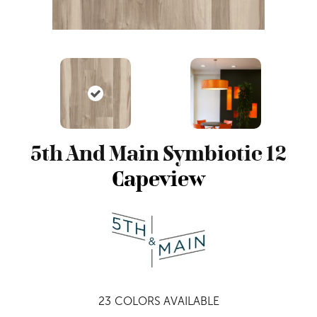
5th And Main Symbiotic 12
Capeview
23
COLORS AVAILABLE