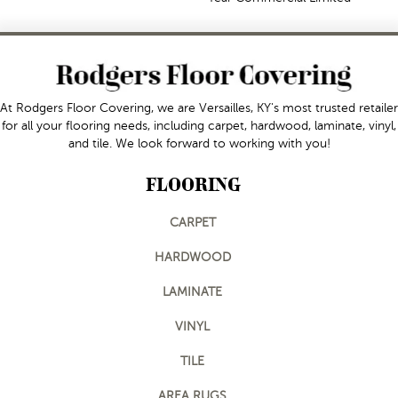
At Rodgers Floor Covering, we are Versailles, KY's most trusted retailer
for all your flooring needs, including carpet, hardwood, laminate, vinyl,
and tile. We look forward to working with you!
FLOORING
CARPET
HARDWOOD
LAMINATE
VINYL
TILE
AREA RUGS