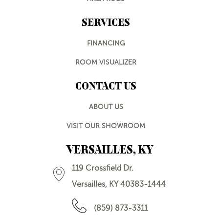
SERVICES
FINANCING
ROOM VISUALIZER
CONTACT US
ABOUT US
VISIT OUR SHOWROOM
VERSAILLES, KY
119 Crossfield Dr.
Versailles, KY 40383-1444
(859) 873-3311