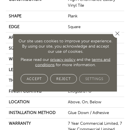
Vinyl Tile
SHAPE
Plank
EDGE
Square
Close 
APPLICATION
Commercial
Our site uses cookies to improve your experience.
By using our site, you acknowledge and accept
SIZE
6 In W, 48 In L
our use of cookies.
WIDTH
6 In
Please read our
privacy policy
and the
terms and
conditions
for more information.
LENGTH
48 In
ACCEPT
REJECT
SETTINGS
THICKNESS
2.5 Mm
FINISH COATING
Exoguard+®
LOCATION
Above, On, Below
INSTALLATION METHOD
Glue Down / Adhesive
WARRANTY
7 Year Commercial Limited, 7
Year Commercial Limited