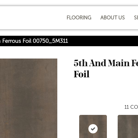
FLOORING
ABOUT US
S
 Ferrous Foil 00750_5M311
5th And Main 
Foil
11
CO