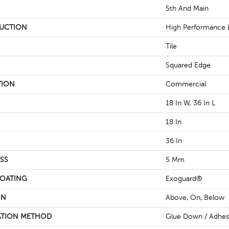
5th And Main
UCTION
High Performance L
Tile
Squared Edge
TION
Commercial
18 In W, 36 In L
18 In
36 In
SS
5 Mm
COATING
Exoguard®
ON
Above, On, Below
ATION METHOD
Glue Down / Adhes