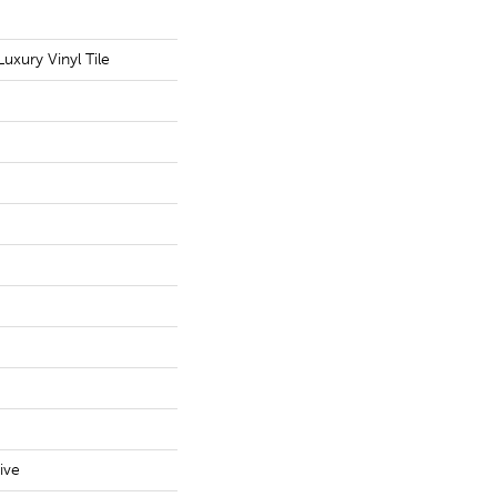
uxury Vinyl Tile
ive