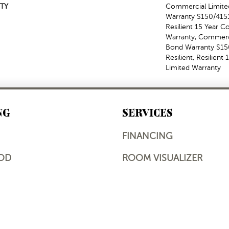
TY
Commercial Limit
Warranty S150/4151
Resilient 15 Year 
Warranty, Commerc
Bond Warranty S1
Resilient, Resilien
Limited Warranty
NG
SERVICES
FINANCING
OD
ROOM VISUALIZER