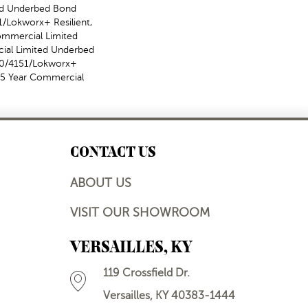
ed Underbed Bond
/Lokworx+ Resilient,
Commercial Limited
ial Limited Underbed
50/4151/Lokworx+
t 15 Year Commercial
CONTACT US
ABOUT US
VISIT OUR SHOWROOM
VERSAILLES, KY
119 Crossfield Dr.
Versailles, KY 40383-1444