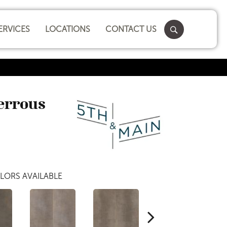
ERVICES
LOCATIONS
CONTACT US
Ferrous
LORS AVAILABLE