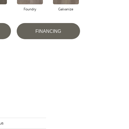
Foundry
Galvanize
Inferno
FINANCING
us