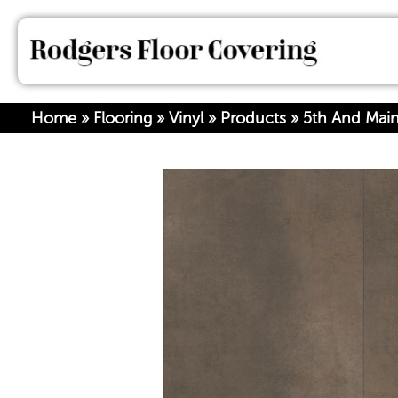
Home
»
Flooring
»
Vinyl
»
Products
»
5th And Main