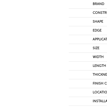
BRAND
CONSTR
SHAPE
EDGE
APPLICA
SIZE
WIDTH
LENGTH
THICKNE
FINISH 
LOCATI
INSTALL