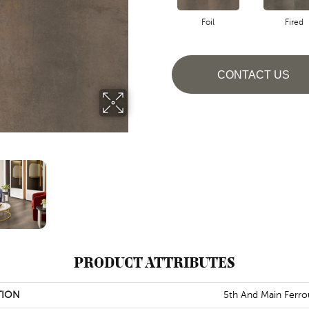
Foil
Fired
CONTACT US
PRODUCT ATTRIBUTES
TION
5th And Main Ferro