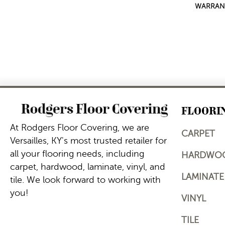
WARRAN
FLOORI
At Rodgers Floor Covering, we are
CARPET
Versailles, KY's most trusted retailer for
all your flooring needs, including
HARDWO
carpet, hardwood, laminate, vinyl, and
LAMINATE
tile. We look forward to working with
you!
VINYL
TILE