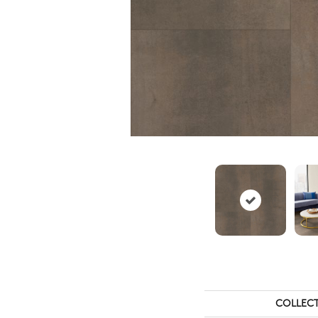
COLLEC