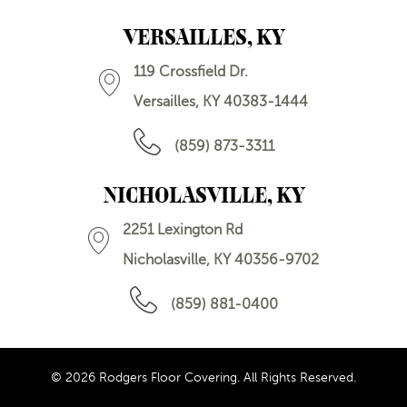
VERSAILLES, KY
119 Crossfield Dr.
Versailles, KY 40383-1444
(859) 873-3311
NICHOLASVILLE, KY
2251 Lexington Rd
Nicholasville, KY 40356-9702
(859) 881-0400
© 2026 Rodgers Floor Covering. All Rights Reserved.