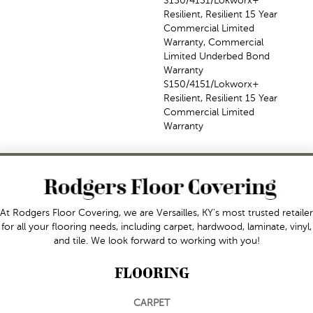
S150/4151/Lokworx+
Resilient, Resilient 15 Year
Commercial Limited
Warranty, Commercial
Limited Underbed Bond
Warranty
S150/4151/Lokworx+
Resilient, Resilient 15 Year
Commercial Limited
Warranty
At Rodgers Floor Covering, we are Versailles, KY's most trusted retailer
for all your flooring needs, including carpet, hardwood, laminate, vinyl,
and tile. We look forward to working with you!
FLOORING
CARPET