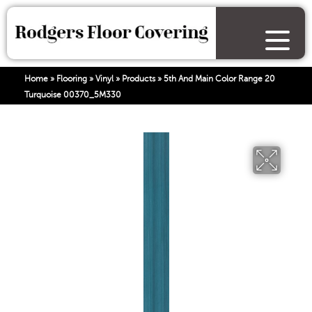
Home
»
Flooring
»
Vinyl
»
Products
»
5th And Main Color Range 20
Turquoise 00370_5M330