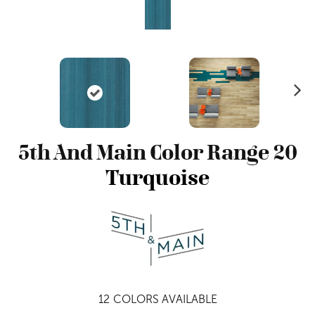
N
ex
t
5th And Main Color Range 20
Turquoise
12
COLORS AVAILABLE