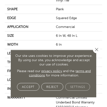
Vinyl Tile
SHAPE
Plank
EDGE
Squared Edge
APPLICATION
Commercial
SIZE
6 In W, 48 In L
WIDTH
6 In
Close 
LENGTH
48 In
Our site uses cookies to improve your experience.
By using our site, you acknowledge and accept
THICKNESS
2.5 Mm
our use of cookies.
Please read our
privacy policy
and the
terms and
FINISH COATING
Exoguard+®
conditions
for more information.
LOCATION
Above, On, Below
ACCEPT
REJECT
SETTINGS
INSTALLATION METHOD
Glue Down / Adhesive
WARRANTY
Commercial Limited
Underbed Bond Warranty