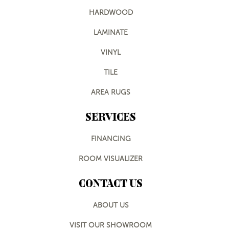
HARDWOOD
LAMINATE
VINYL
TILE
AREA RUGS
SERVICES
FINANCING
ROOM VISUALIZER
CONTACT US
ABOUT US
VISIT OUR SHOWROOM