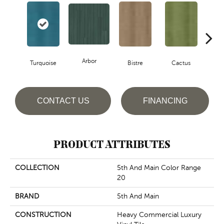
Arbor
Turquoise
Bistre
Cactus
Ca
CONTACT US
FINANCING
PRODUCT ATTRIBUTES
COLLECTION
5th And Main Color Range
20
BRAND
5th And Main
CONSTRUCTION
Heavy Commercial Luxury