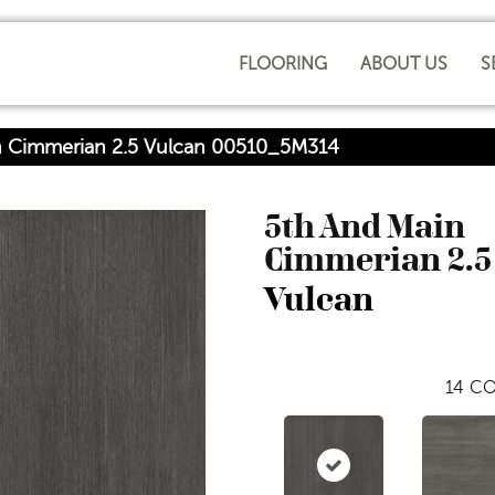
FLOORING
ABOUT US
S
n Cimmerian 2.5 Vulcan 00510_5M314
5th And Main
Cimmerian 2.5
Vulcan
14
CO