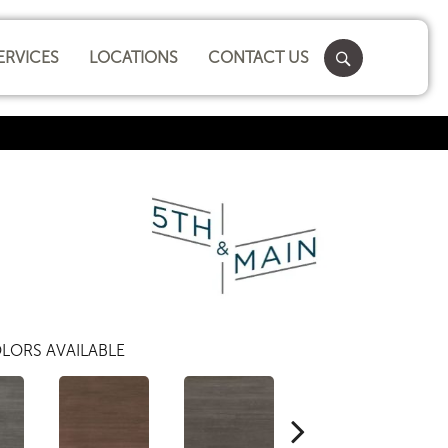
ERVICES
LOCATIONS
CONTACT US
LORS AVAILABLE