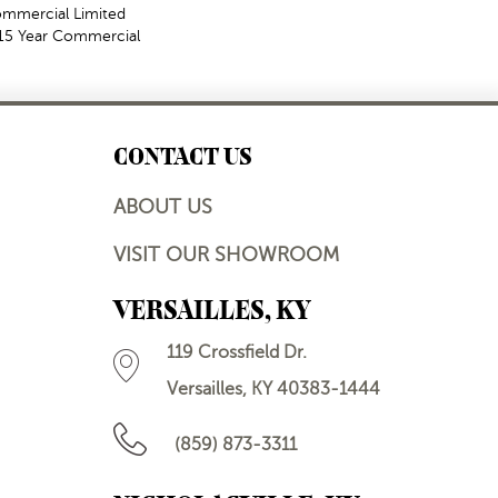
Commercial Limited
t 15 Year Commercial
CONTACT US
ABOUT US
VISIT OUR SHOWROOM
VERSAILLES, KY
119 Crossfield Dr.
Versailles, KY 40383-1444
(859) 873-3311