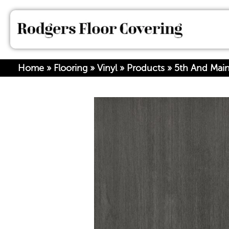
Home
»
Flooring
»
Vinyl
»
Products
»
5th And Mai