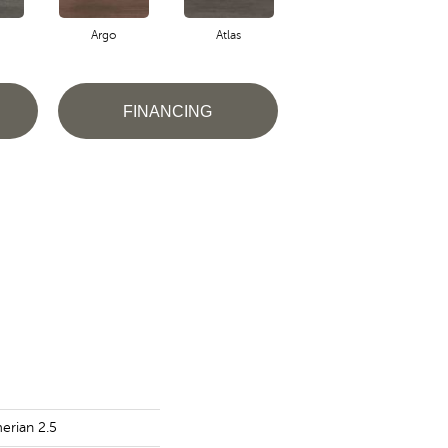
Argo
Atlas
Cronus
FINANCING
erian 2.5