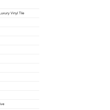
uxury Vinyl Tile
ive