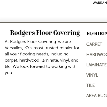
WARRAN
FLOORI
At Rodgers Floor Covering, we are
CARPET
Versailles, KY's most trusted retailer for
all your flooring needs, including
HARDWO
carpet, hardwood, laminate, vinyl, and
LAMINATE
tile. We look forward to working with
you!
VINYL
TILE
AREA RUG