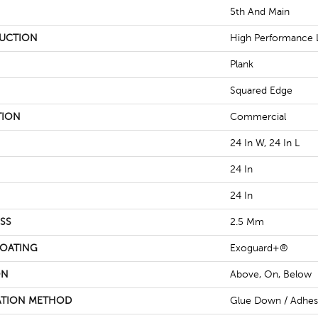
5th And Main
UCTION
High Performance L
Plank
Squared Edge
TION
Commercial
24 In W, 24 In L
24 In
24 In
SS
2.5 Mm
COATING
Exoguard+®
ON
Above, On, Below
ATION METHOD
Glue Down / Adhes