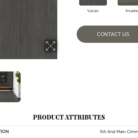
Vulcan
Arcadia
CONTACT US
PRODUCT ATTRIBUTES
TION
5th And Main Cimm