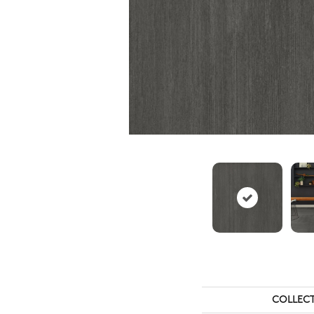
COLLEC