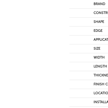
BRAND
CONSTR
SHAPE
EDGE
APPLICA
SIZE
WIDTH
LENGTH
THICKNE
FINISH 
LOCATI
INSTALL