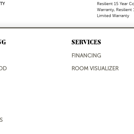
TY
Resilient 15 Year 
Warranty, Resilien
Limited Warranty
NG
SERVICES
FINANCING
OD
ROOM VISUALIZER
S