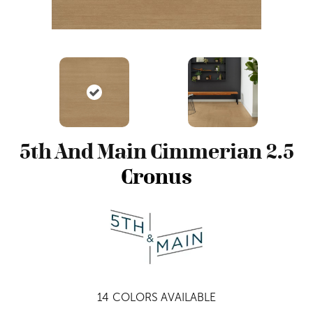
5th And Main Cimmerian 2.5
Cronus
14
COLORS AVAILABLE