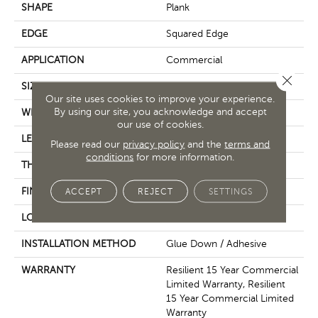
SHAPE
Plank
EDGE
Squared Edge
APPLICATION
Commercial
Close 
SIZE
24 In W, 24 In L
Our site uses cookies to improve your experience.
By using our site, you acknowledge and accept
WIDTH
24 In
our use of cookies.
LENGTH
24 In
Please read our
privacy policy
and the
terms and
conditions
for more information.
THICKNESS
2.5 Mm
FINISH COATING
Exoguard+®
ACCEPT
REJECT
SETTINGS
LOCATION
Above, On, Below
INSTALLATION METHOD
Glue Down / Adhesive
WARRANTY
Resilient 15 Year Commercial
Limited Warranty, Resilient
15 Year Commercial Limited
Warranty