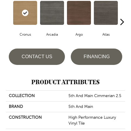
Cronus
Arcadia
Argo
Atlas
De
CONTACT US
FINANCING
PRODUCT ATTRIBUTES
COLLECTION
5th And Main Cimmerian 2.5
BRAND
5th And Main
CONSTRUCTION
High Performance Luxury
Vinyl Tile