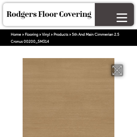
Home
»
Flooring
»
Vinyl
»
Products
»
5th And Main Cimmerian 2.5
Cronus 00200_5M314