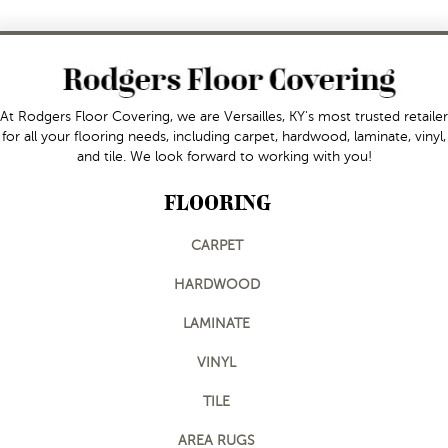
At Rodgers Floor Covering, we are Versailles, KY's most trusted retailer
for all your flooring needs, including carpet, hardwood, laminate, vinyl,
and tile. We look forward to working with you!
FLOORING
CARPET
HARDWOOD
LAMINATE
VINYL
TILE
AREA RUGS