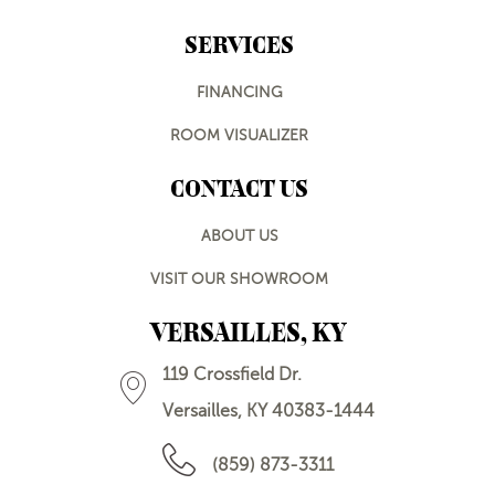
SERVICES
FINANCING
ROOM VISUALIZER
CONTACT US
ABOUT US
VISIT OUR SHOWROOM
VERSAILLES, KY
119 Crossfield Dr.
Versailles, KY 40383-1444
(859) 873-3311