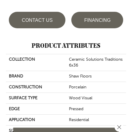
CONTACT US
FINANCING
PRODUCT ATTRIBUTES
COLLECTION
Ceramic Solutions Traditions
6x36
BRAND
Shaw Floors
CONSTRUCTION
Porcelain
SURFACE TYPE
Wood Visual
EDGE
Pressed
APPLICATION
Residential
Close 
SIZE
5.75" X 35.75"