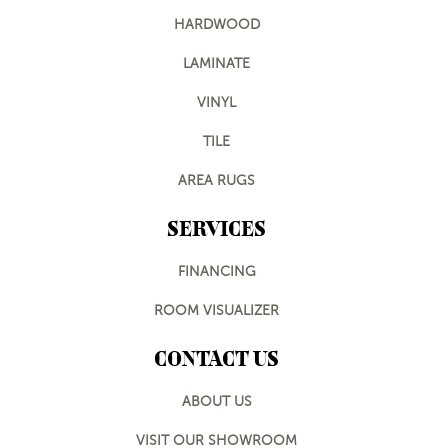
HARDWOOD
LAMINATE
VINYL
TILE
AREA RUGS
SERVICES
FINANCING
ROOM VISUALIZER
CONTACT US
ABOUT US
VISIT OUR SHOWROOM