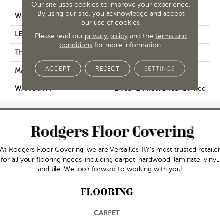
Our site uses cookies to improve your experience.
By using our site, you acknowledge and accept
WIDTH
5.75"
our use of cookies.
LENGTH
35.75"
Please read our
privacy policy
and the
terms and
conditions
for more information.
THICKNESS
0.315"
ACCEPT
REJECT
SETTINGS
MATERIAL
Glazed Porcelain
WARRANTY
1 Year Limited, 1 Year Limited
At Rodgers Floor Covering, we are Versailles, KY's most trusted retailer
for all your flooring needs, including carpet, hardwood, laminate, vinyl,
and tile. We look forward to working with you!
FLOORING
CARPET