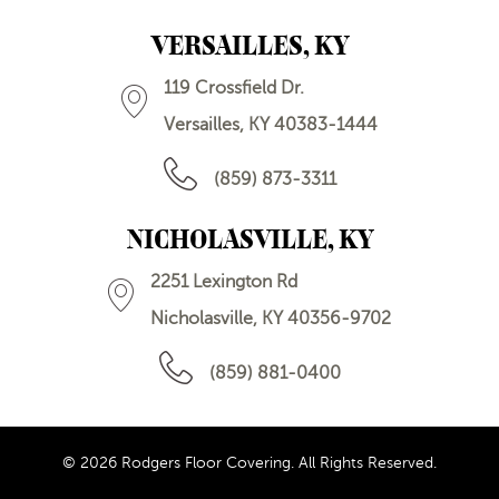
VERSAILLES, KY
119 Crossfield Dr.
Versailles, KY 40383-1444
(859) 873-3311
NICHOLASVILLE, KY
2251 Lexington Rd
Nicholasville, KY 40356-9702
(859) 881-0400
© 2026 Rodgers Floor Covering. All Rights Reserved.