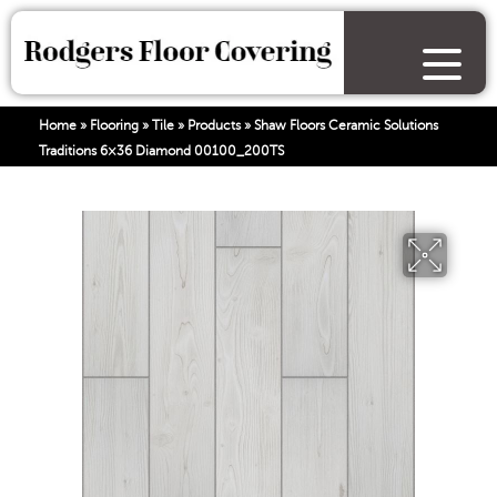
Home
»
Flooring
»
Tile
»
Products
»
Shaw Floors Ceramic Solutions
Traditions 6×36 Diamond 00100_200TS