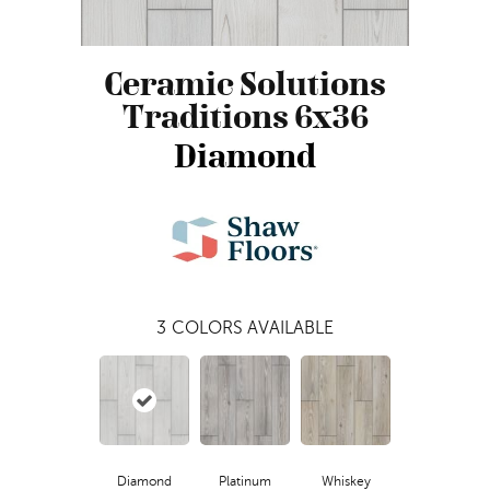
Ceramic Solutions
Traditions 6x36
Diamond
3
COLORS AVAILABLE
Diamond
Platinum
Whiskey