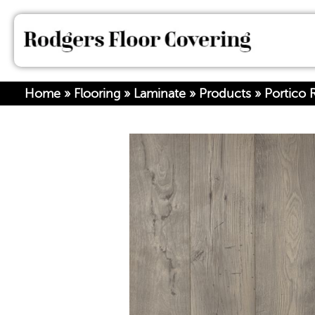
Home
»
Flooring
»
Laminate
»
Products
»
Portico 