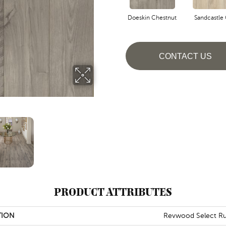
Doeskin Chestnut
Sandcastle
CONTACT US
PRODUCT ATTRIBUTES
TION
Revwood Select Rus