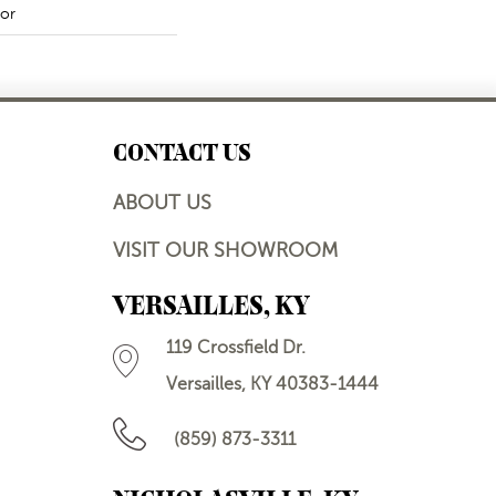
or
CONTACT US
ABOUT US
VISIT OUR SHOWROOM
VERSAILLES, KY
119 Crossfield Dr.
Versailles, KY 40383-1444
(859) 873-3311