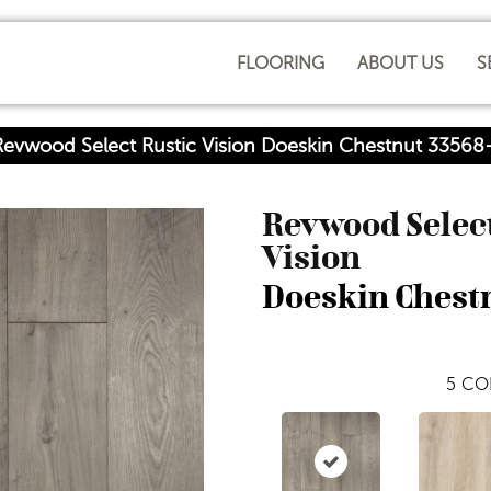
FLOORING
ABOUT US
S
Revwood Select Rustic Vision Doeskin Chestnut 3356
Revwood Select
Vision
Doeskin Chest
5
CO