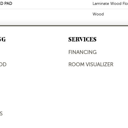
D PAD
Laminate Wood Flo
Wood
NG
SERVICES
FINANCING
OD
ROOM VISUALIZER
S