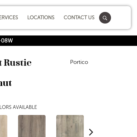
ERVICES
LOCATIONS
CONTACT US
8-08W
 Rustic
Portico
nut
LORS AVAILABLE