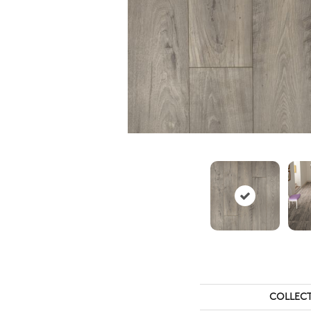
COLLEC