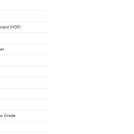
board (HDF)
ter
ow Grade