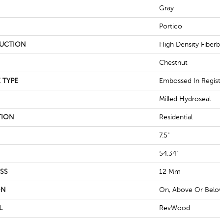
Gray
Portico
UCTION
High Density Fiber
Chestnut
 TYPE
Embossed In Regis
Milled Hydroseal
TION
Residential
7.5"
54.34"
SS
12 Mm
ON
On, Above Or Bel
L
RevWood