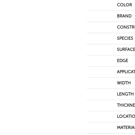
COLOR
BRAND
CONSTR
SPECIES
SURFACE
EDGE
APPLICA
WIDTH
LENGTH
THICKNE
LOCATI
MATERIA