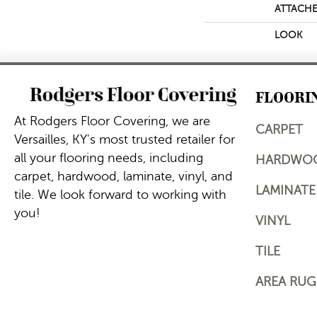
ATTACHE
LOOK
FLOORI
At Rodgers Floor Covering, we are
CARPET
Versailles, KY's most trusted retailer for
all your flooring needs, including
HARDWO
carpet, hardwood, laminate, vinyl, and
LAMINATE
tile. We look forward to working with
you!
VINYL
TILE
AREA RUG