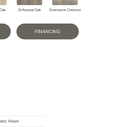
 Oak
Driftwood Oak
Silverstone Chestnut
Ashlar Oak
FINANCING
tic Vision