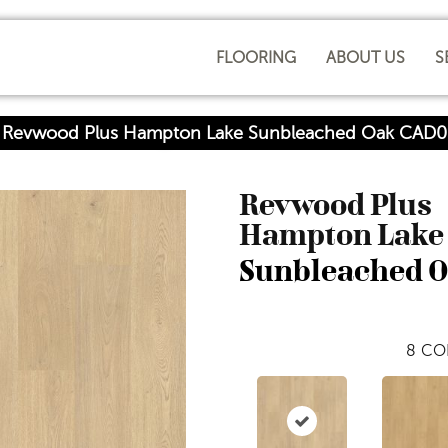
FLOORING
ABOUT US
S
Revwood Plus Hampton Lake Sunbleached Oak CAD0
Revwood Plus
Hampton Lake
Sunbleached 
8
CO