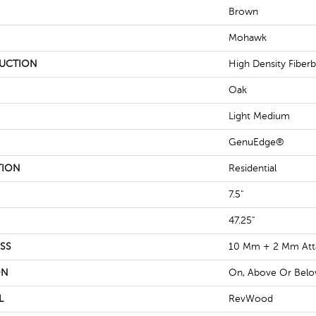
Brown
Mohawk
UCTION
High Density Fiber
Oak
Light Medium
GenuEdge®
TION
Residential
7.5"
47.25"
SS
10 Mm + 2 Mm Att
ON
On, Above Or Bel
L
RevWood