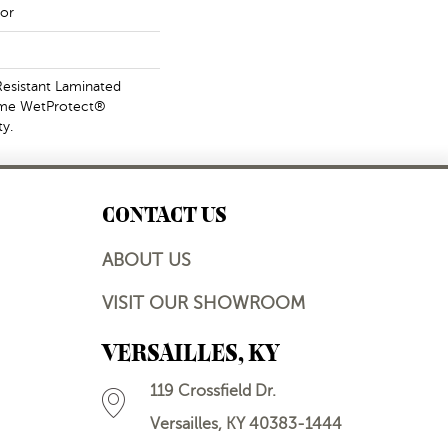
or
esistant Laminated
ime WetProtect®
y.
CONTACT US
ABOUT US
VISIT OUR SHOWROOM
VERSAILLES, KY
119 Crossfield Dr.
Versailles, KY 40383-1444