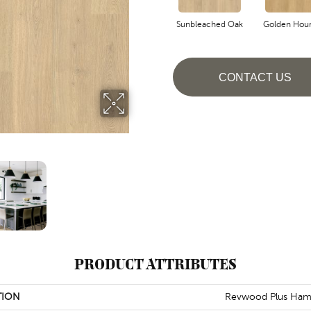
Sunbleached Oak
Golden Hou
CONTACT US
PRODUCT ATTRIBUTES
TION
Revwood Plus Ham