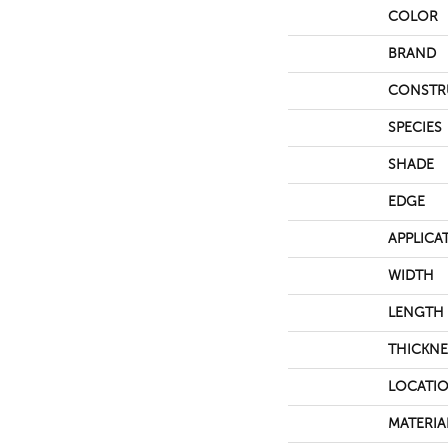
COLOR
BRAND
CONSTR
SPECIES
SHADE
EDGE
APPLICA
WIDTH
LENGTH
THICKNE
LOCATI
MATERIA