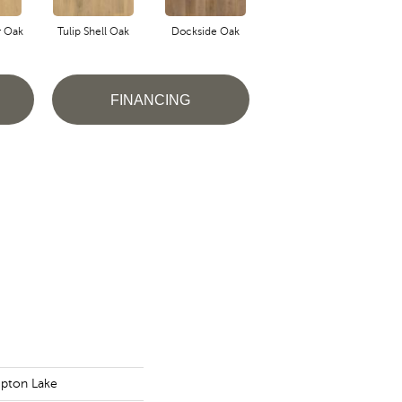
r Oak
Tulip Shell Oak
Dockside Oak
Sunshower Oak
Si
FINANCING
pton Lake