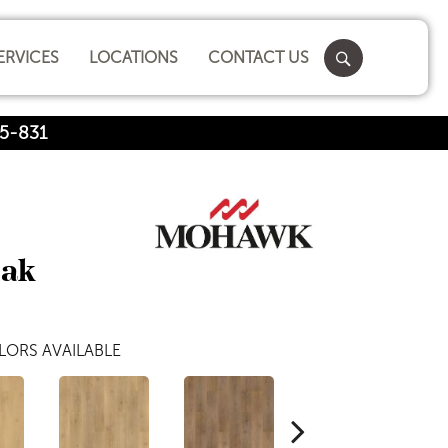
ERVICES
LOCATIONS
CONTACT US
5-831
Oak
LORS AVAILABLE