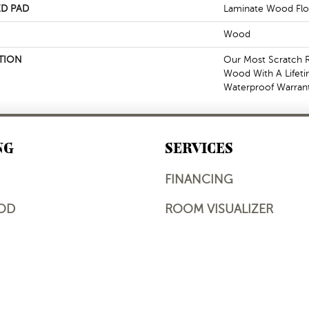
D PAD
Laminate Wood Flo
Wood
TION
Our Most Scratch R
Wood With A Lifet
Waterproof Warrant
NG
SERVICES
FINANCING
OD
ROOM VISUALIZER