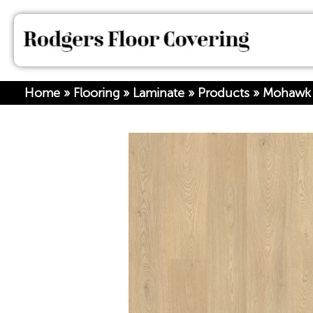
Home
»
Flooring
»
Laminate
»
Products
»
Mohawk 