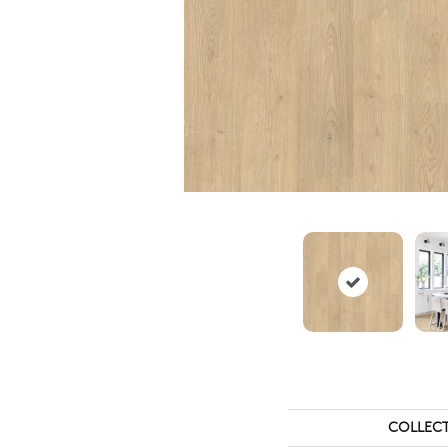
COLLEC