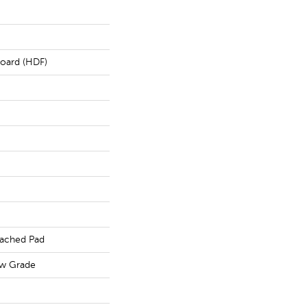
board (HDF)
ached Pad
ow Grade