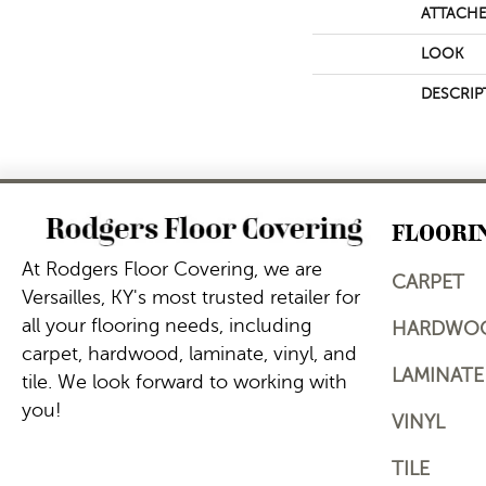
ATTACHE
LOOK
DESCRIP
FLOORI
At Rodgers Floor Covering, we are
CARPET
Versailles, KY's most trusted retailer for
all your flooring needs, including
HARDWO
carpet, hardwood, laminate, vinyl, and
LAMINATE
tile. We look forward to working with
you!
VINYL
TILE