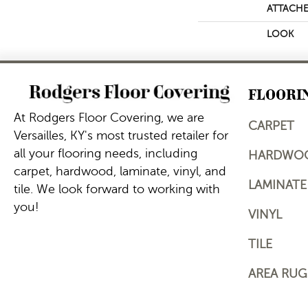
ATTACHE
LOOK
FLOORI
At Rodgers Floor Covering, we are
CARPET
Versailles, KY's most trusted retailer for
all your flooring needs, including
HARDWO
carpet, hardwood, laminate, vinyl, and
LAMINATE
tile. We look forward to working with
you!
VINYL
TILE
AREA RUG