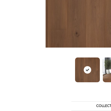
COLLEC