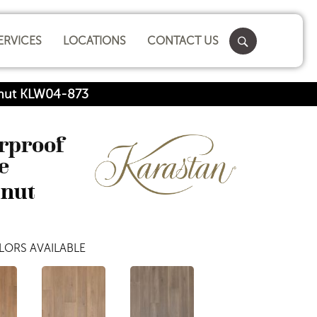
ERVICES
LOCATIONS
CONTACT US
lnut KLW04-873
erproof
e
lnut
LORS AVAILABLE