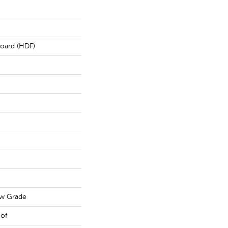
board (HDF)
ow Grade
oof