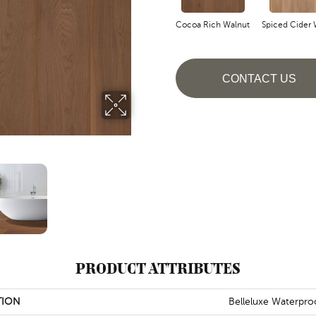
Cocoa Rich Walnut
Spiced Cider 
CONTACT US
PRODUCT ATTRIBUTES
TION
Belleluxe Waterpro