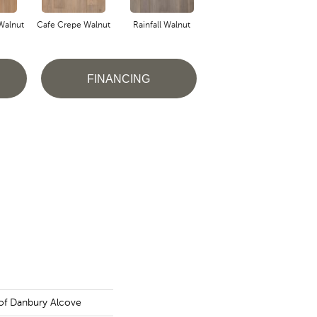
Walnut
Cafe Crepe Walnut
Rainfall Walnut
FINANCING
of Danbury Alcove