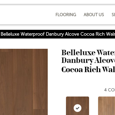
FLOORING
ABOUT US
S
 Belleluxe Waterproof Danbury Alcove Cocoa Rich Wa
Belleluxe Wat
Danbury Alcov
Cocoa Rich Wa
4
CO