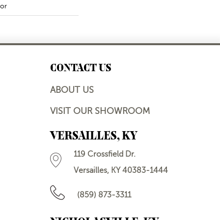
or
CONTACT US
ABOUT US
VISIT OUR SHOWROOM
VERSAILLES, KY
119 Crossfield Dr.
Versailles, KY 40383-1444
(859) 873-3311