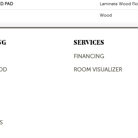
D PAD
Laminate Wood Flo
Wood
NG
SERVICES
FINANCING
OD
ROOM VISUALIZER
S