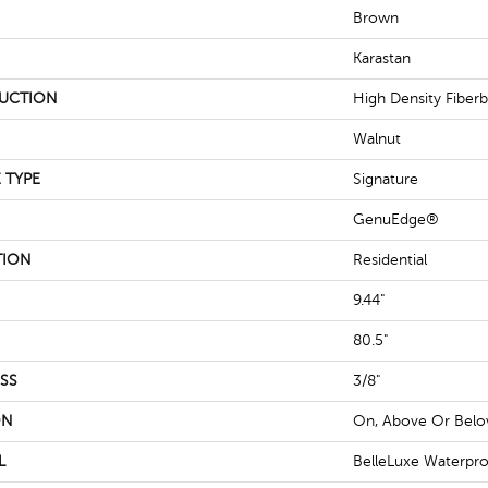
Brown
Karastan
UCTION
High Density Fiber
Walnut
 TYPE
Signature
GenuEdge®
TION
Residential
9.44"
80.5"
SS
3/8"
ON
On, Above Or Bel
L
BelleLuxe Waterpr