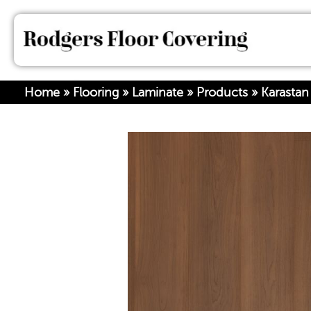
Home
»
Flooring
»
Laminate
»
Products
»
Karastan