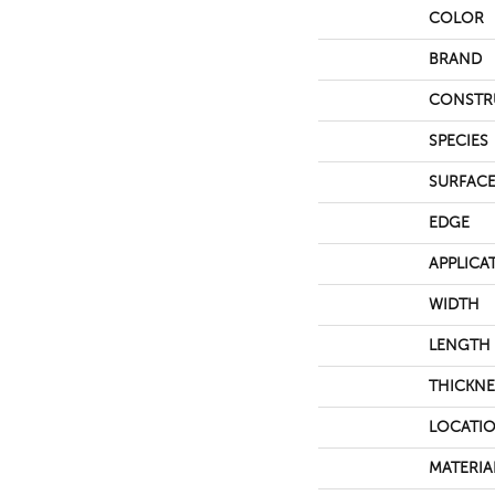
COLOR
BRAND
CONSTR
SPECIES
SURFACE
EDGE
APPLICA
WIDTH
LENGTH
THICKNE
LOCATI
MATERIA