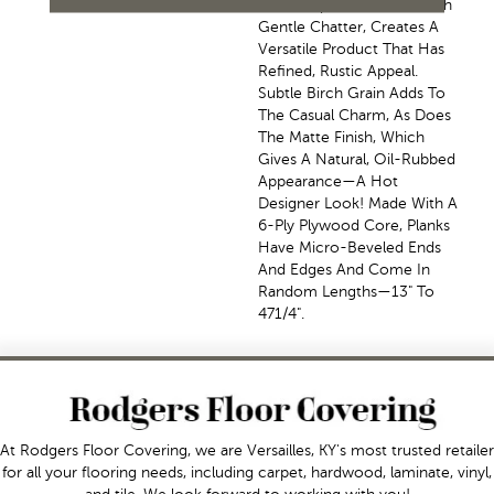
The Scrape Combined With
Gentle Chatter, Creates A
Versatile Product That Has
Refined, Rustic Appeal.
Subtle Birch Grain Adds To
The Casual Charm, As Does
The Matte Finish, Which
Gives A Natural, Oil-Rubbed
Appearance—A Hot
Designer Look! Made With A
6-Ply Plywood Core, Planks
Have Micro-Beveled Ends
And Edges And Come In
Random Lengths—13" To
471/4".
At Rodgers Floor Covering, we are Versailles, KY's most trusted retailer
for all your flooring needs, including carpet, hardwood, laminate, vinyl,