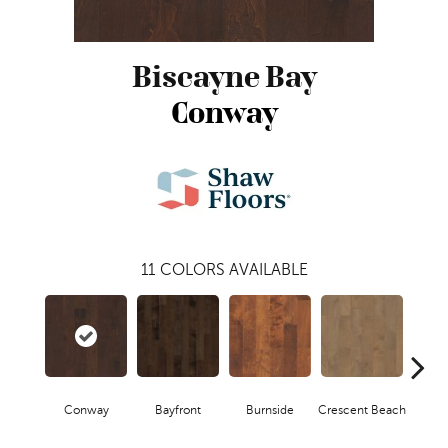
Biscayne Bay
Conway
11
COLORS AVAILABLE
Conway
Bayfront
Burnside
Crescent Beach
Low