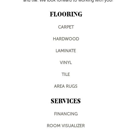
and tile. We look forward to working with you!
FLOORING
CARPET
HARDWOOD
LAMINATE
VINYL
TILE
AREA RUGS
SERVICES
FINANCING
ROOM VISUALIZER