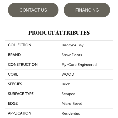
CONTACT US
FINANCING
PRODUCT ATTRIBUTES
COLLECTION
Biscayne Bay
BRAND
Shaw Floors
CONSTRUCTION
Ply-Core Engineered
CORE
WOOD
SPECIES
Birch
SURFACE TYPE
Scraped
EDGE
Micro Bevel
APPLICATION
Residential