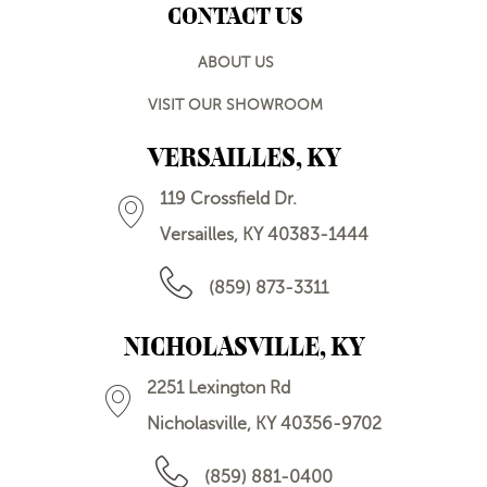
CONTACT US
ABOUT US
VISIT OUR SHOWROOM
VERSAILLES, KY
119 Crossfield Dr.
Versailles, KY 40383-1444
(859) 873-3311
NICHOLASVILLE, KY
2251 Lexington Rd
Nicholasville, KY 40356-9702
(859) 881-0400