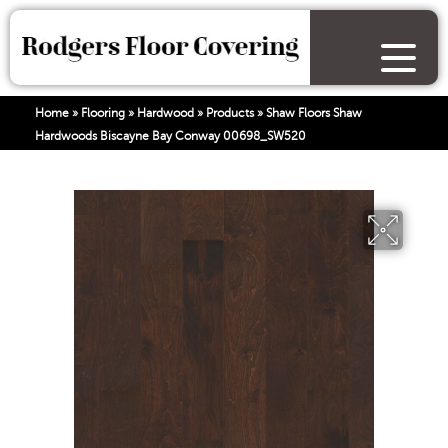
Home
»
Flooring
»
Hardwood
»
Products
»
Shaw Floors Shaw
Hardwoods Biscayne Bay Conway 00698_SW520