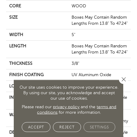
CORE
WOOD
SIZE
Boxes May Contain Random
Lengths From 13.8" To 47.24"
WIDTH
5"
LENGTH
Boxes May Contain Random
Lengths From 13.8" To 47.24"
THICKNESS
3/8"
FINISH COATING
UV Aluminum Oxide
Close 
LOCATION
Above, On, Below
Our site uses cookies to improve your experience.
By using our site, you acknowledge and accept
INSTALLATION METHOD
Click-Lock|Nail Down|Staple
our use of cookies.
Down|Glue Down
Please read our
privacy policy
and the
terms and
conditions
for more information.
WARRANTY
50 Years, Hardwood
Residential Flooring Warranty
ACCEPT
REJECT
SETTINGS
DESCRIPTION
In This "artisan-Crafted" Style