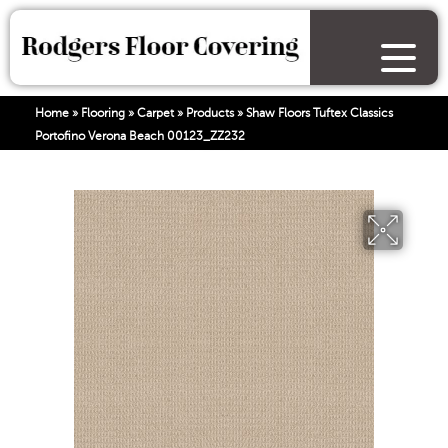
Home
»
Flooring
»
Carpet
»
Products
»
Shaw Floors Tuftex Classics
Portofino Verona Beach 00123_ZZ232