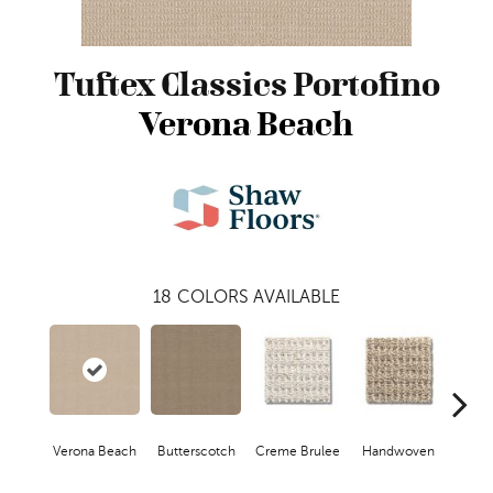
Tuftex Classics Portofino
Verona Beach
18
COLORS AVAILABLE
Verona Beach
Butterscotch
Creme Brulee
Handwoven
Hig