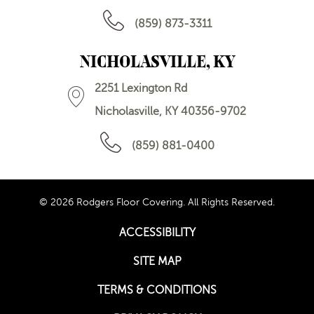
(859) 873-3311
NICHOLASVILLE, KY
2251 Lexington Rd
Nicholasville, KY 40356-9702
(859) 881-0400
© 2026 Rodgers Floor Covering. All Rights Reserved.
ACCESSIBILITY
SITE MAP
TERMS & CONDITIONS