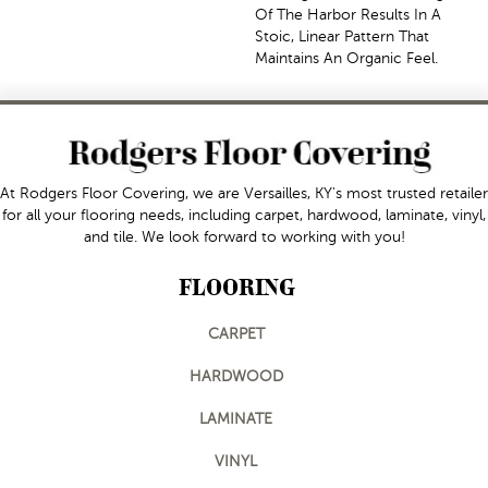
Of The Harbor Results In A
Stoic, Linear Pattern That
Maintains An Organic Feel.
At Rodgers Floor Covering, we are Versailles, KY's most trusted retailer
for all your flooring needs, including carpet, hardwood, laminate, vinyl,
and tile. We look forward to working with you!
FLOORING
CARPET
HARDWOOD
LAMINATE
VINYL