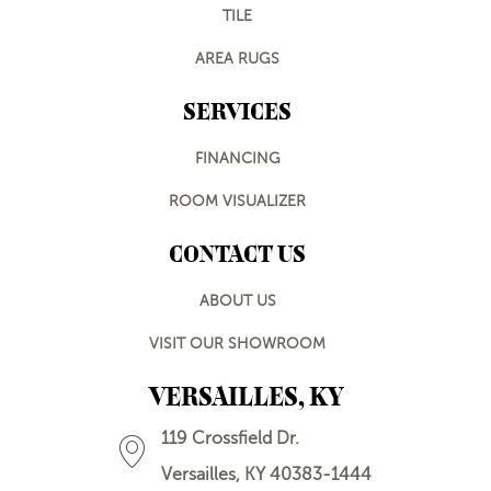
TILE
AREA RUGS
SERVICES
FINANCING
ROOM VISUALIZER
CONTACT US
ABOUT US
VISIT OUR SHOWROOM
VERSAILLES, KY
119 Crossfield Dr.
Versailles, KY 40383-1444