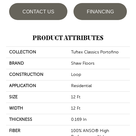
CONTACT US
FINANCING
PRODUCT ATTRIBUTES
COLLECTION
Tuftex Classics Portofino
BRAND
Shaw Floors
CONSTRUCTION
Loop
APPLICATION
Residential
SIZE
12 Ft
WIDTH
12 Ft
THICKNESS
0.169 In
FIBER
100% ANSO® High