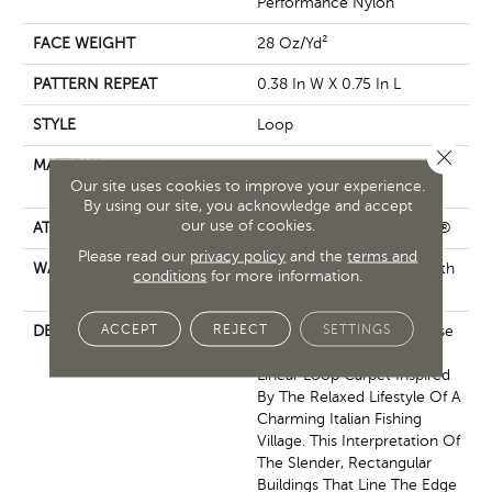
Performance Nylon
FACE WEIGHT
28 Oz/yd²
PATTERN REPEAT
0.38 In W X 0.75 In L
STYLE
Loop
Close 
MATERIAL
100% ANSO® High
Our site uses cookies to improve your experience.
Performance Nylon
By using our site, you acknowledge and accept
our use of cookies.
ATTACHED PAD
Polypropylene, ClassicBac®
Please read our
privacy policy
and the
terms and
WARRANTY
Shaw 20 Year Warranty With
conditions
for more information.
Stairs
ACCEPT
REJECT
SETTINGS
DESCRIPTION
Representing An Easy Sense
Of Style, Portofino Is A
Linear Loop Carpet Inspired
By The Relaxed Lifestyle Of A
Charming Italian Fishing
Village. This Interpretation Of
The Slender, Rectangular
Buildings That Line The Edge