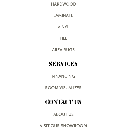
HARDWOOD
LAMINATE
VINYL
TILE
AREA RUGS
SERVICES
FINANCING
ROOM VISUALIZER
CONTACT US
ABOUT US
VISIT OUR SHOWROOM