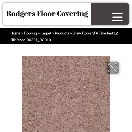
Home
»
Flooring
»
Carpet
»
Products
»
Shaw Floors SFA Take Part 12
Silk Stone 00201_0C010