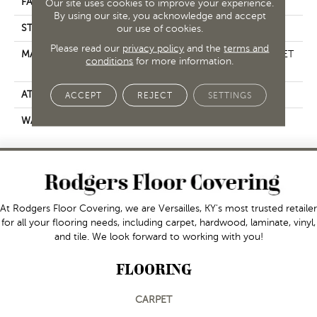
FACE WEIGHT
25 Oz/yd²
Our site uses cookies to improve your experience.
By using our site, you acknowledge and accept
STYLE
our use of cookies.
Texture
Please read our
privacy policy
and the
terms and
MATERIAL
100% ClearTouch® BCF PET
conditions
for more information.
Polyester
ATTACHED PAD
, ClassicBac®
ACCEPT
REJECT
SETTINGS
WARRANTY
Shaw 10 Year Warranty
At Rodgers Floor Covering, we are Versailles, KY's most trusted retailer
for all your flooring needs, including carpet, hardwood, laminate, vinyl,
and tile. We look forward to working with you!
FLOORING
CARPET