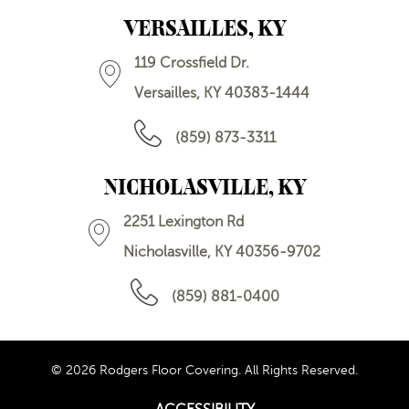
VERSAILLES, KY
119 Crossfield Dr.
Versailles, KY 40383-1444
(859) 873-3311
NICHOLASVILLE, KY
2251 Lexington Rd
Nicholasville, KY 40356-9702
(859) 881-0400
© 2026 Rodgers Floor Covering. All Rights Reserved.