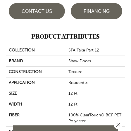
CONTACT US
FINANCING
PRODUCT ATTRIBUTES
COLLECTION
SFA Take Part 12
BRAND
Shaw Floors
CONSTRUCTION
Texture
APPLICATION
Residential
SIZE
12 Ft
WIDTH
12 Ft
FIBER
100% ClearTouch® BCF PET
Polyester
Close 