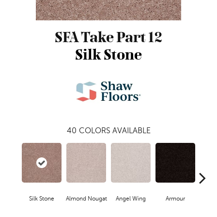
SFA Take Part 12
Silk Stone
40
COLORS AVAILABLE
Silk Stone
Almond Nougat
Angel Wing
Armour
B