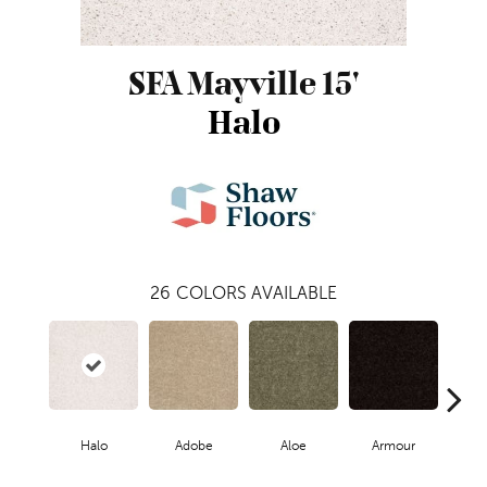
SFA Mayville 15'
Halo
26
COLORS AVAILABLE
Halo
Adobe
Aloe
Armour
Butte