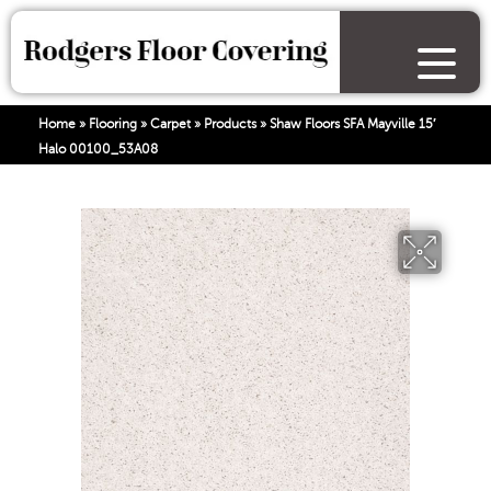
Home
»
Flooring
»
Carpet
»
Products
»
Shaw Floors SFA Mayville 15′
Halo 00100_53A08