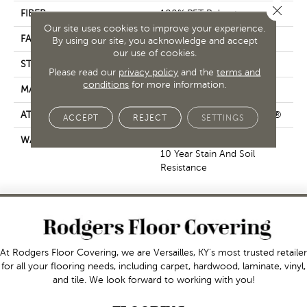
Close 
FIBER
100% PET Polyester
Our site uses cookies to improve your experience.
FACE WEIGHT
18 Oz/yd²
By using our site, you acknowledge and accept
our use of cookies.
STYLE
Cut Pile
Please read our
privacy policy
and the
terms and
conditions
for more information.
MATERIAL
100% PET Polyester
ATTACHED PAD
Polypropylene, ClassicBac®
ACCEPT
REJECT
SETTINGS
WARRANTY
10 Year Quality Assurance,
10 Year Stain And Soil
Resistance
At Rodgers Floor Covering, we are Versailles, KY's most trusted retailer
for all your flooring needs, including carpet, hardwood, laminate, vinyl,
and tile. We look forward to working with you!