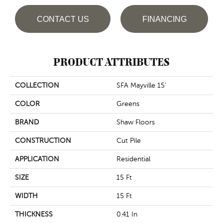
CONTACT US
FINANCING
PRODUCT ATTRIBUTES
COLLECTION
SFA Mayville 15'
COLOR
Greens
BRAND
Shaw Floors
CONSTRUCTION
Cut Pile
APPLICATION
Residential
SIZE
15 Ft
WIDTH
15 Ft
THICKNESS
0.41 In