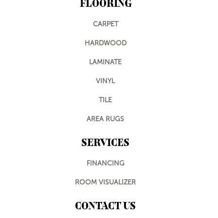
FLOORING
CARPET
HARDWOOD
LAMINATE
VINYL
TILE
AREA RUGS
SERVICES
FINANCING
ROOM VISUALIZER
CONTACT US