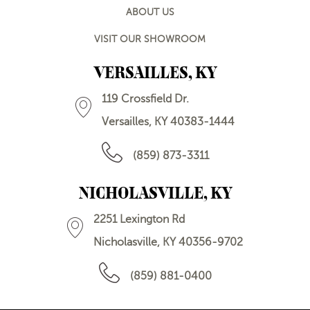
ABOUT US
VISIT OUR SHOWROOM
VERSAILLES, KY
119 Crossfield Dr.
Versailles, KY 40383-1444
(859) 873-3311
NICHOLASVILLE, KY
2251 Lexington Rd
Nicholasville, KY 40356-9702
(859) 881-0400