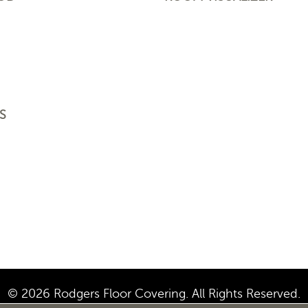
S
© 2026 Rodgers Floor Covering. All Rights Reserved.