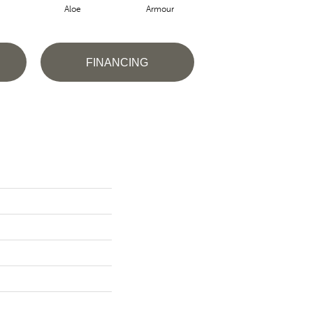
Aloe
Armour
Blue Jeans
B
FINANCING