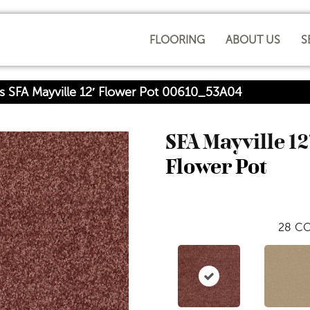
FLOORING
ABOUT US
S
s SFA Mayville 12′ Flower Pot 00610_53A04
SFA Mayville 12
Flower Pot
28
CO