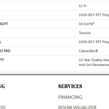
12 Ft
100% BCF PET Poly
IGHT
18 Oz/yd²
Texture
L
100% BCF PET Poly
D PAD
ClassicBac®
TY
10 Year Quality Ass
And Soil Resistance
NG
SERVICES
FINANCING
OD
ROOM VISUALIZER