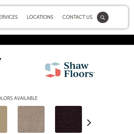
ERVICES
LOCATIONS
CONTACT US
'
LORS AVAILABLE