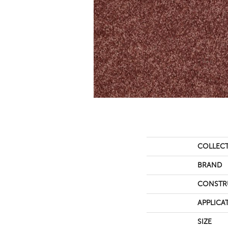
COLLEC
BRAND
CONSTR
APPLICA
SIZE