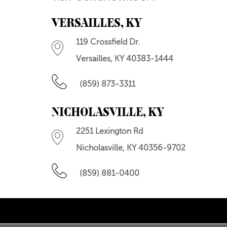
VERSAILLES, KY
119 Crossfield Dr.
Versailles, KY 40383-1444
(859) 873-3311
NICHOLASVILLE, KY
2251 Lexington Rd
Nicholasville, KY 40356-9702
(859) 881-0400