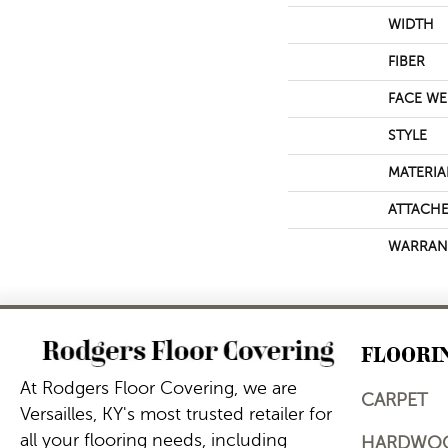
WIDTH
FIBER
FACE WE
STYLE
MATERIA
ATTACHE
WARRAN
FLOORI
At Rodgers Floor Covering, we are
CARPET
Versailles, KY's most trusted retailer for
all your flooring needs, including
HARDWO