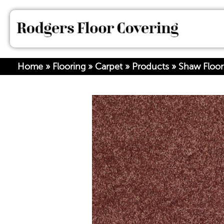
Home
»
Flooring
»
Carpet
»
Products
»
Shaw Floor