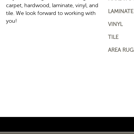
carpet, hardwood, laminate, vinyl, and
LAMINATE
tile. We look forward to working with
you!
VINYL
TILE
AREA RUG