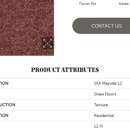
Flower Pot
Adobe
CONTACT US
PRODUCT ATTRIBUTES
TION
SFA Mayville 12'
Shaw Floors
UCTION
Texture
TION
Residential
12 Ft