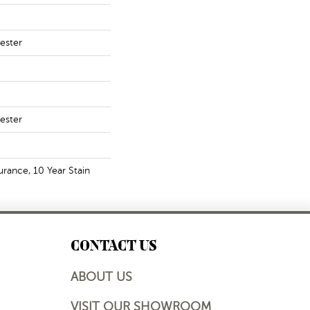
ester
ester
urance, 10 Year Stain
CONTACT US
ABOUT US
VISIT OUR SHOWROOM