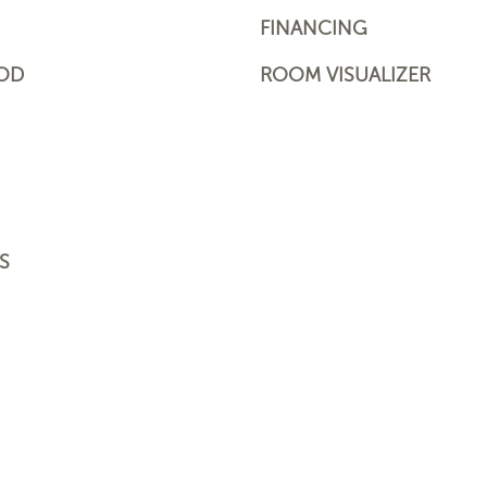
FINANCING
OD
ROOM VISUALIZER
S