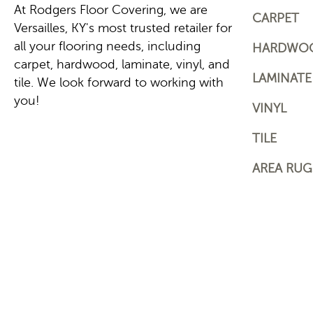
At Rodgers Floor Covering, we are
CARPET
Versailles, KY's most trusted retailer for
all your flooring needs, including
HARDWO
carpet, hardwood, laminate, vinyl, and
LAMINATE
tile. We look forward to working with
you!
VINYL
TILE
AREA RUG