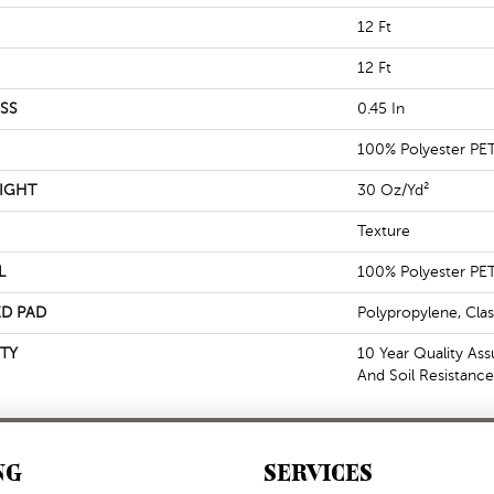
12 Ft
12 Ft
SS
0.45 In
100% Polyester PE
IGHT
30 Oz/yd²
Texture
L
100% Polyester PE
D PAD
Polypropylene, Cla
TY
10 Year Quality Ass
And Soil Resistance
NG
SERVICES