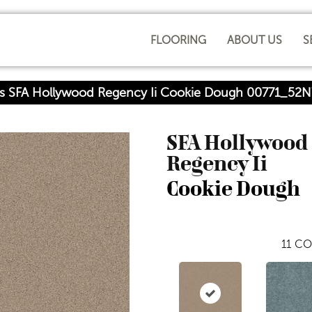
FLOORING
ABOUT US
S
rs SFA Hollywood Regency Ii Cookie Dough 00771_52N
SFA Hollywood
Regency Ii
Cookie Dough
11
CO