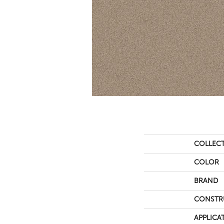
COLLEC
COLOR
BRAND
CONSTR
APPLICA