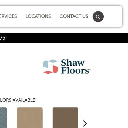
ERVICES
LOCATIONS
CONTACT US
75
LORS AVAILABLE