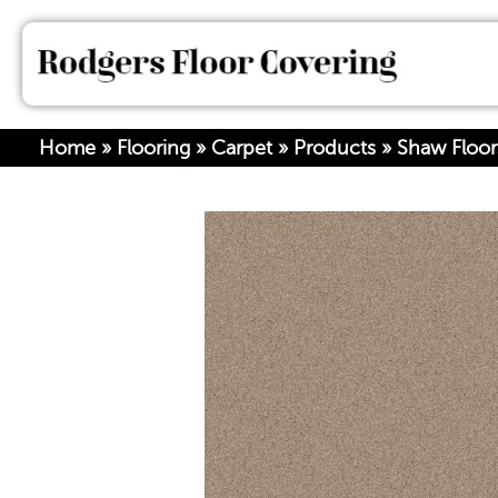
Home
»
Flooring
»
Carpet
»
Products
»
Shaw Floo