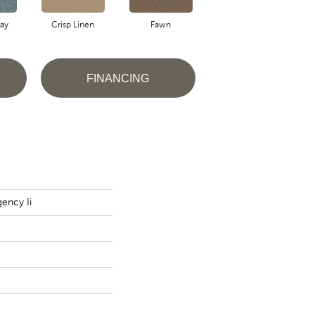
ay
Crisp Linen
Fawn
Field Khaki
FINANCING
ency Ii