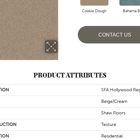
Cookie Dough
Bahama B
CONTACT US
PRODUCT ATTRIBUTES
TION
SFA Hollywood Reg
Beige/Cream
Shaw Floors
UCTION
Texture
TION
Residential