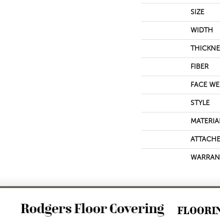
SIZE
WIDTH
THICKNE
FIBER
FACE WE
STYLE
MATERIA
ATTACHE
WARRAN
FLOORI