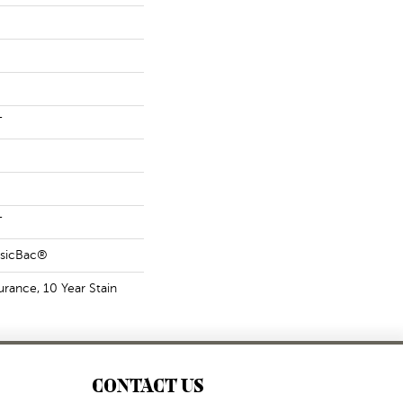
T
T
ssicBac®
urance, 10 Year Stain
CONTACT US