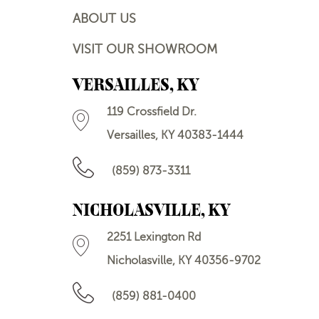
ABOUT US
VISIT OUR SHOWROOM
VERSAILLES, KY
119 Crossfield Dr.
Versailles, KY 40383-1444
(859) 873-3311
NICHOLASVILLE, KY
2251 Lexington Rd
Nicholasville, KY 40356-9702
(859) 881-0400