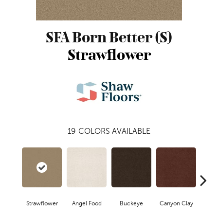
SFA Born Better (S)
Strawflower
19
COLORS AVAILABLE
Strawflower
Angel Food
Buckeye
Canyon Clay
Cas