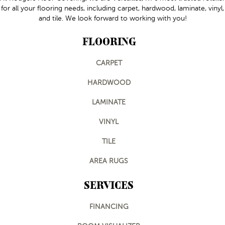
for all your flooring needs, including carpet, hardwood, laminate, vinyl,
and tile. We look forward to working with you!
FLOORING
CARPET
HARDWOOD
LAMINATE
VINYL
TILE
AREA RUGS
SERVICES
FINANCING