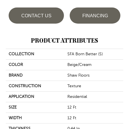
CONTACT US
FINANCING
PRODUCT ATTRIBUTES
COLLECTION
SFA Born Better (S)
COLOR
Beige/Cream
BRAND
Shaw Floors
CONSTRUCTION
Texture
APPLICATION
Residential
SIZE
12 Ft
WIDTH
12 Ft
THICKNESS
0.44 In