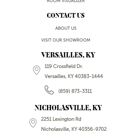
ROOM VISUALIZER
CONTACT US
ABOUT US
VISIT OUR SHOWROOM
VERSAILLES, KY
119 Crossfield Dr.
Versailles, KY 40383-1444
(859) 873-3311
NICHOLASVILLE, KY
2251 Lexington Rd
Nicholasville, KY 40356-9702