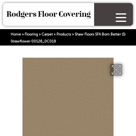
Home
»
Flooring
»
Carpet
»
Products
»
Shaw Floors SFA Born Better (S)
Strawflower 00128_0C018