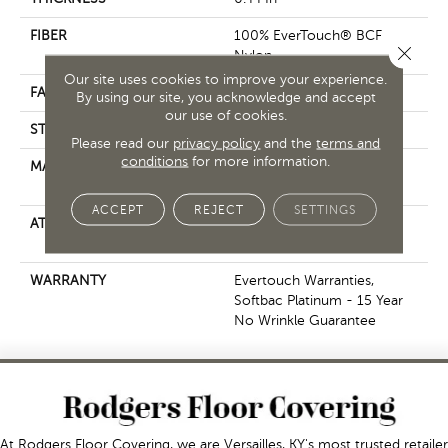
FIBER
100% EverTouch® BCF
Close 
Nylon
Our site uses cookies to improve your experience.
FACE WEIGHT
40 Oz/yd²
By using our site, you acknowledge and accept
our use of cookies.
STYLE
Texture
Please read our
privacy policy
and the
terms and
conditions
for more information.
MATERIAL
100% EverTouch® BCF
Nylon
ACCEPT
REJECT
SETTINGS
ATTACHED PAD
Polypropylene, SoftBac®
Platinum
WARRANTY
Evertouch Warranties,
Softbac Platinum - 15 Year
No Wrinkle Guarantee
At Rodgers Floor Covering, we are Versailles, KY's most trusted retailer