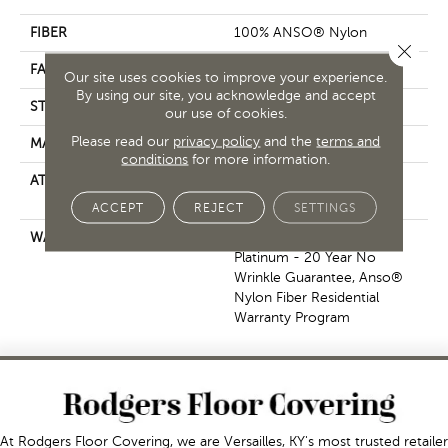
FIBER
100% ANSO® Nylon
Close 
FACE WEIGHT
70 Oz/yd²
Our site uses cookies to improve your experience.
By using our site, you acknowledge and accept
STYLE
Texture
our use of cookies.
Please read our
privacy policy
and the
terms and
MATERIAL
100% ANSO® Nylon
conditions
for more information.
ATTACHED PAD
Polypropylene, SoftBac®
Platinum
ACCEPT
REJECT
SETTINGS
WARRANTY
Anso Warranties, Softbac
Platinum - 20 Year No
Wrinkle Guarantee, Anso®
Nylon Fiber Residential
Warranty Program
At Rodgers Floor Covering, we are Versailles, KY's most trusted retailer