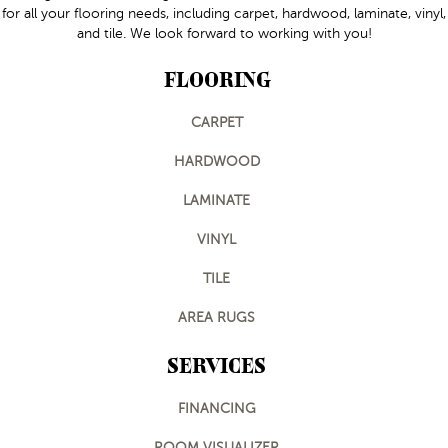
for all your flooring needs, including carpet, hardwood, laminate, vinyl,
and tile. We look forward to working with you!
FLOORING
CARPET
HARDWOOD
LAMINATE
VINYL
TILE
AREA RUGS
SERVICES
FINANCING
ROOM VISUALIZER