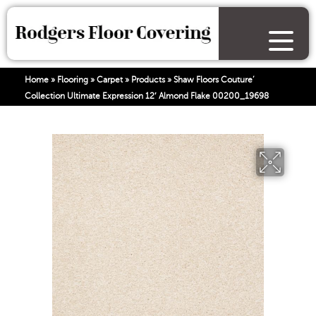
Home
»
Flooring
»
Carpet
»
Products
»
Shaw Floors Couture’
Collection Ultimate Expression 12′ Almond Flake 00200_19698