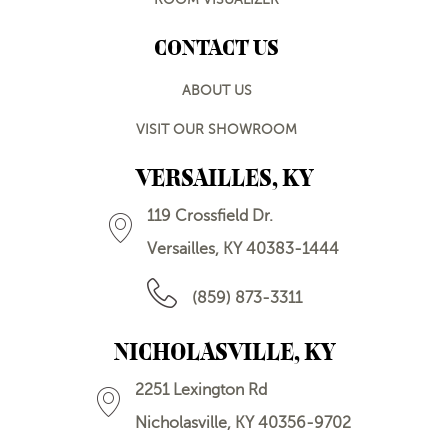
CONTACT US
ABOUT US
VISIT OUR SHOWROOM
VERSAILLES, KY
119 Crossfield Dr.
Versailles, KY 40383-1444
(859) 873-3311
NICHOLASVILLE, KY
2251 Lexington Rd
Nicholasville, KY 40356-9702