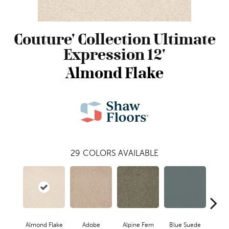
Couture' Collection Ultimate
Expression 12'
Almond Flake
29
COLORS AVAILABLE
Almond Flake
Adobe
Alpine Fern
Blue Suede
C