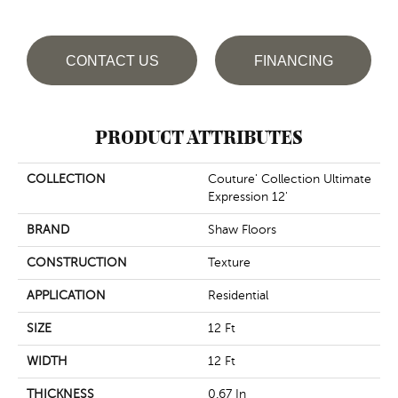
CONTACT US
FINANCING
PRODUCT ATTRIBUTES
COLLECTION
Couture' Collection Ultimate
Expression 12'
BRAND
Shaw Floors
CONSTRUCTION
Texture
APPLICATION
Residential
SIZE
12 Ft
WIDTH
12 Ft
THICKNESS
0.67 In