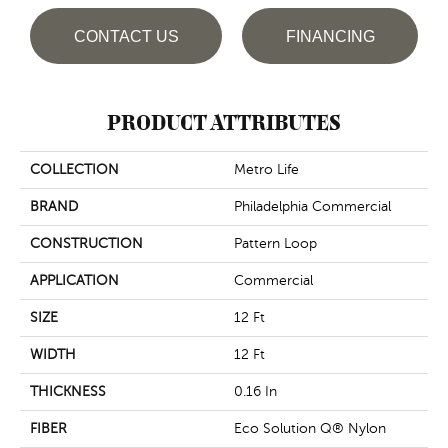
CONTACT US
FINANCING
PRODUCT ATTRIBUTES
COLLECTION
Metro Life
BRAND
Philadelphia Commercial
CONSTRUCTION
Pattern Loop
APPLICATION
Commercial
SIZE
12 Ft
WIDTH
12 Ft
THICKNESS
0.16 In
FIBER
Eco Solution Q® Nylon