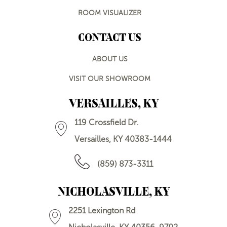
ROOM VISUALIZER
CONTACT US
ABOUT US
VISIT OUR SHOWROOM
VERSAILLES, KY
119 Crossfield Dr.
Versailles, KY 40383-1444
(859) 873-3311
NICHOLASVILLE, KY
2251 Lexington Rd