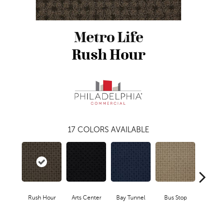
Metro Life
Rush Hour
17
COLORS AVAILABLE
Rush Hour
Arts Center
Bay Tunnel
Bus Stop
Cab