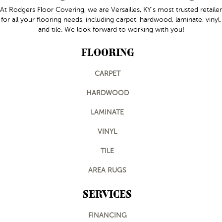
At Rodgers Floor Covering, we are Versailles, KY's most trusted retailer
for all your flooring needs, including carpet, hardwood, laminate, vinyl,
and tile. We look forward to working with you!
FLOORING
CARPET
HARDWOOD
LAMINATE
VINYL
TILE
AREA RUGS
SERVICES
FINANCING