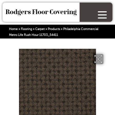
Home
»
Flooring
»
Carpet
»
Products
»
Philadelphia Commercial
Metro Life Rush Hour 11703_54411