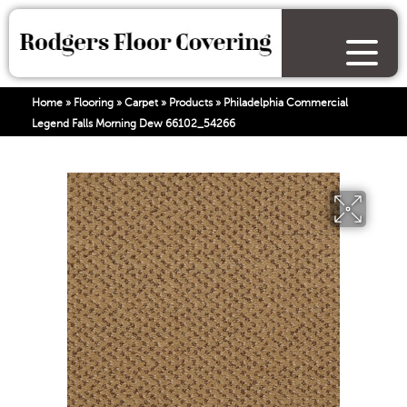
Home
»
Flooring
»
Carpet
»
Products
»
Philadelphia Commercial
Legend Falls Morning Dew 66102_54266