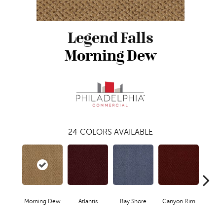
Legend Falls
Morning Dew
24
COLORS AVAILABLE
Morning Dew
Atlantis
Bay Shore
Canyon Rim
Che