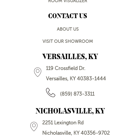
ROOM VISUALIZER
CONTACT US
ABOUT US
VISIT OUR SHOWROOM
VERSAILLES, KY
119 Crossfield Dr.
Versailles, KY 40383-1444
(859) 873-3311
NICHOLASVILLE, KY
2251 Lexington Rd
Nicholasville, KY 40356-9702