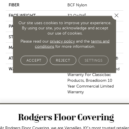
FIBER
BCF Nylon
Close 
FACE WEIGHT
32 Oz/yd²
Our site uses cookies to improve your experience.
PATTERN REPEAT
0.04 Ft W X 0.04 Ft L
By using our site, you acknowledge and accept
our use of cookies.
STYLE
Precision Cut/Uncut
Please read our
privacy policy
and the
terms and
conditions
for more information.
MATERIAL
BCF Nylon
ATTACHED PAD
Polypropylene, ClassicBac®
ACCEPT
REJECT
SETTINGS
WARRANTY
10 Year Commercial Limited
Warranty For Classicbac
Products, Broadloom 10
Year Commercial Limited
Warranty
At Rodgers Floor Covering, we are Versailles, KY's most trusted retailer