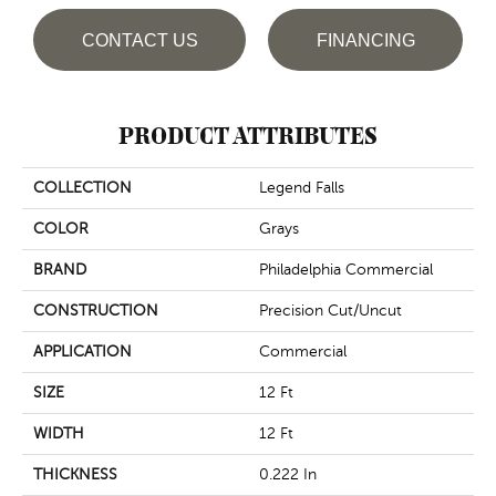
CONTACT US
FINANCING
PRODUCT ATTRIBUTES
COLLECTION
Legend Falls
COLOR
Grays
BRAND
Philadelphia Commercial
CONSTRUCTION
Precision Cut/Uncut
APPLICATION
Commercial
SIZE
12 Ft
WIDTH
12 Ft
THICKNESS
0.222 In