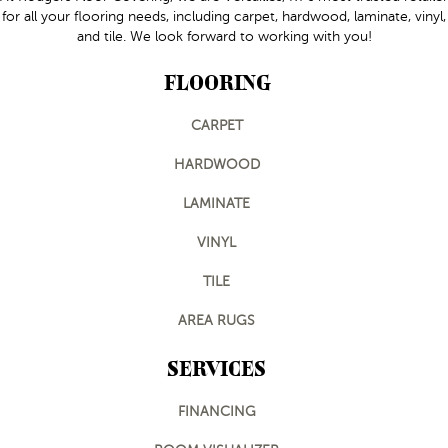
for all your flooring needs, including carpet, hardwood, laminate, vinyl,
and tile. We look forward to working with you!
FLOORING
CARPET
HARDWOOD
LAMINATE
VINYL
TILE
AREA RUGS
SERVICES
FINANCING