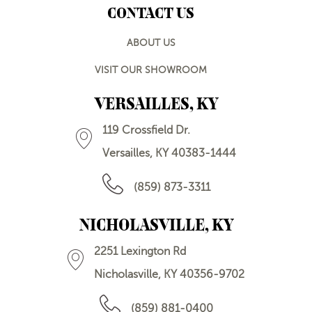
CONTACT US
ABOUT US
VISIT OUR SHOWROOM
VERSAILLES, KY
119 Crossfield Dr.
Versailles, KY 40383-1444
(859) 873-3311
NICHOLASVILLE, KY
2251 Lexington Rd
Nicholasville, KY 40356-9702
(859) 881-0400