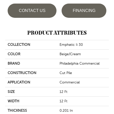
CONTACT US
FINANCING
PRODUCT ATTRIBUTES
COLLECTION
Emphatic Ii 30
COLOR
Beige/Cream
BRAND
Philadelphia Commercial
CONSTRUCTION
Cut Pile
APPLICATION
Commercial
SIZE
12 Ft
WIDTH
12 Ft
THICKNESS
0.201 In