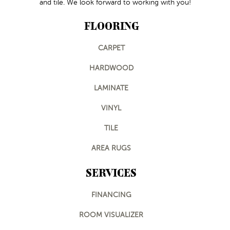
and tile. We look forward to working with you!
FLOORING
CARPET
HARDWOOD
LAMINATE
VINYL
TILE
AREA RUGS
SERVICES
FINANCING
ROOM VISUALIZER