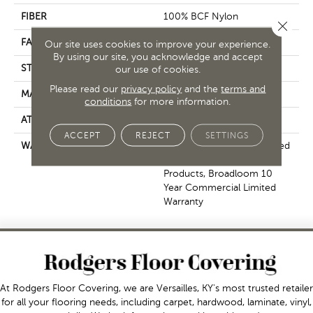
FIBER
100% BCF Nylon
Close 
FACE WEIGHT
30.3 Oz/yd²
Our site uses cookies to improve your experience.
By using our site, you acknowledge and accept
STYLE
Cut Pile
our use of cookies.
Please read our
privacy policy
and the
terms and
MATERIAL
100% BCF Nylon
conditions
for more information.
ATTACHED PAD
Synthetic, ClassicBac®
ACCEPT
REJECT
SETTINGS
WARRANTY
10 Year Commercial Limited
Warranty For Classicbac
Products, Broadloom 10
Year Commercial Limited
Warranty
At Rodgers Floor Covering, we are Versailles, KY's most trusted retailer
for all your flooring needs, including carpet, hardwood, laminate, vinyl,