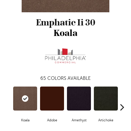
Emphatic Ii 30
Koala
65
COLORS AVAILABLE
Koala
Adobe
Amethyst
Artichoke
Black