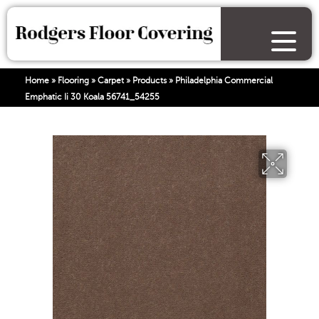
Home
»
Flooring
»
Carpet
»
Products
»
Philadelphia Commercial
Emphatic Ii 30 Koala 56741_54255