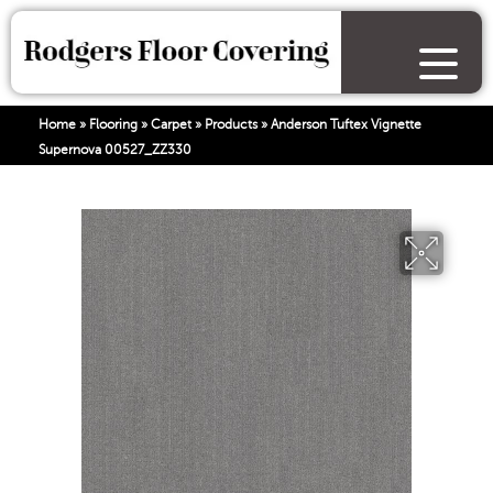
Home
»
Flooring
»
Carpet
»
Products
»
Anderson Tuftex Vignette
Supernova 00527_ZZ330