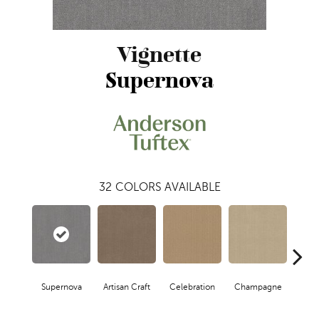
Vignette
Supernova
32
COLORS AVAILABLE
Supernova
Artisan Craft
Celebration
Champagne
Co