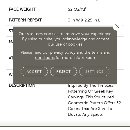
FACE WEIGHT
52 Oz/yd²
PATTERN REPEAT
3 In W X 2.25 In L
Close 
STYLE
Pattern Lcl
Our site uses cookies to improve your experience.
By using our site, you acknowledge and accept
MATERIAL
100% ANSO® High
our use of cookies.
Performance Nylon
Please read our
privacy policy
and the
terms and
conditions
for more information.
ATTACHED PAD
Synthetic, LifeGuard® Spill-
Proof Technology®
ACCEPT
REJECT
SETTINGS
WARRANTY
Lifeguard Blue
DESCRIPTION
Inspired By The Timeless
Patterning Of Greek Key
Carvings, This Structured
Geometric Pattern Offers 32
Colors That Are Sure To
Elevate Any Space.