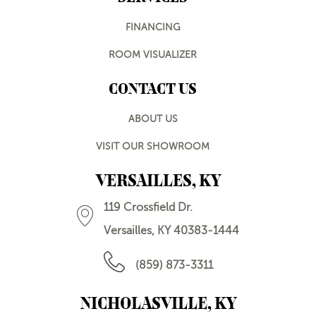
FINANCING
ROOM VISUALIZER
CONTACT US
ABOUT US
VISIT OUR SHOWROOM
VERSAILLES, KY
119 Crossfield Dr.
Versailles, KY 40383-1444
(859) 873-3311
NICHOLASVILLE, KY