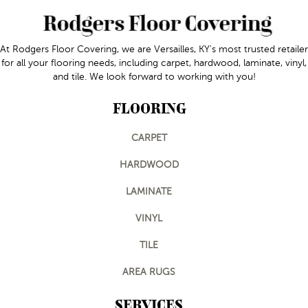
At Rodgers Floor Covering, we are Versailles, KY's most trusted retailer
for all your flooring needs, including carpet, hardwood, laminate, vinyl,
and tile. We look forward to working with you!
FLOORING
CARPET
HARDWOOD
LAMINATE
VINYL
TILE
AREA RUGS
SERVICES