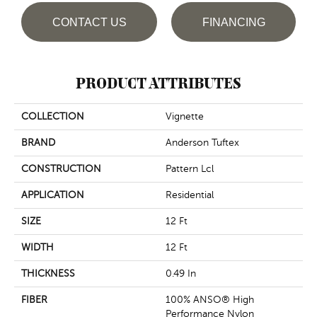
CONTACT US
FINANCING
PRODUCT ATTRIBUTES
COLLECTION
Vignette
BRAND
Anderson Tuftex
CONSTRUCTION
Pattern Lcl
APPLICATION
Residential
SIZE
12 Ft
WIDTH
12 Ft
THICKNESS
0.49 In
FIBER
100% ANSO® High
Performance Nylon