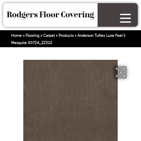
Home
»
Flooring
»
Carpet
»
Products
»
Anderson Tuftex Luxe Feel Ii
Mesquite 00724_ZZ322