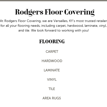
At Rodgers Floor Covering, we are Versailles, KY's most trusted retailer
for all your flooring needs, including carpet, hardwood, laminate, vinyl,
and tile. We look forward to working with you!
FLOORING
CARPET
HARDWOOD
LAMINATE
VINYL
TILE
AREA RUGS