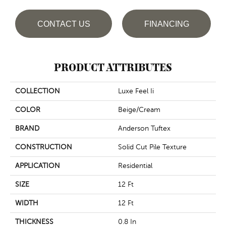
CONTACT US
FINANCING
PRODUCT ATTRIBUTES
COLLECTION
Luxe Feel Ii
COLOR
Beige/Cream
BRAND
Anderson Tuftex
CONSTRUCTION
Solid Cut Pile Texture
APPLICATION
Residential
SIZE
12 Ft
WIDTH
12 Ft
THICKNESS
0.8 In