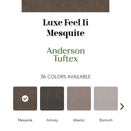
Luxe Feel Ii
Mesquite
36
COLORS AVAILABLE
Mesquite
Armory
Atlantic
Bismuth
Bla