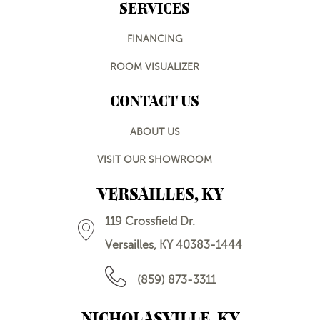
SERVICES
FINANCING
ROOM VISUALIZER
CONTACT US
ABOUT US
VISIT OUR SHOWROOM
VERSAILLES, KY
119 Crossfield Dr.
Versailles, KY 40383-1444
(859) 873-3311
NICHOLASVILLE, KY