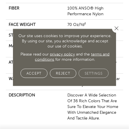
FIBER
100% ANSO® High
Performance Nylon
FACE WEIGHT
70 Oz/yd²
Close 
STYLE
Solid Cut Pile Texture
Our site uses cookies to improve your experience.
By using our site, you acknowledge and accept
MATERIAL
100% ANSO® High
our use of cookies.
Performance Nylon
Please read our
privacy policy
and the
terms and
conditions
for more information.
ATTACHED PAD
Polypropylene, LifeGuard®
Spill-Proof Technology®
ACCEPT
REJECT
SETTINGS
WARRANTY
Lifeguard Blue, Shaw 25 Year
Warranty With Stairs
DESCRIPTION
Discover A Wide Selection
Of 36 Rich Colors That Are
Sure To Elevate Your Home
With Unmatched Elegance
And Tactile Allure.