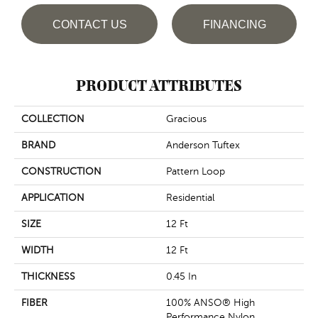
CONTACT US
FINANCING
PRODUCT ATTRIBUTES
COLLECTION
Gracious
BRAND
Anderson Tuftex
CONSTRUCTION
Pattern Loop
APPLICATION
Residential
SIZE
12 Ft
WIDTH
12 Ft
THICKNESS
0.45 In
FIBER
100% ANSO® High
Performance Nylon