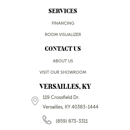
SERVICES
FINANCING
ROOM VISUALIZER
CONTACT US
ABOUT US
VISIT OUR SHOWROOM
VERSAILLES, KY
119 Crossfield Dr.
Versailles, KY 40383-1444
(859) 873-3311