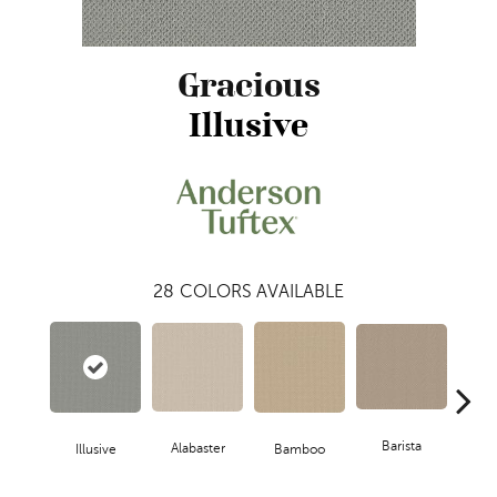
Gracious
Illusive
28
COLORS AVAILABLE
Barista
Alabaster
Illusive
Bamboo
Cr