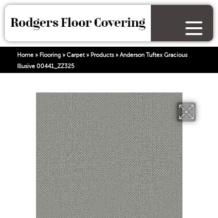
Home
»
Flooring
»
Carpet
»
Products
»
Anderson Tuftex Gracious
Illusive 00441_ZZ325