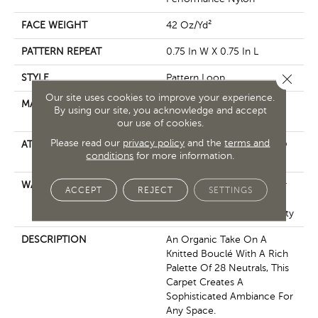
FACE WEIGHT
42 Oz/yd²
PATTERN REPEAT
0.75 In W X 0.75 In L
Close 
STYLE
Pattern Loop
Our site uses cookies to improve your experience.
MATERIAL
100% ANSO® High
By using our site, you acknowledge and accept
Performance Nylon
our use of cookies.
Please read our
privacy policy
and the
terms and
ATTACHED PAD
Polypropylene, LifeGuard®
conditions
for more information.
Spill-Proof Technology®
WARRANTY
Lifeguard Blue, A/T 25 Year
ACCEPT
REJECT
SETTINGS
Limited Residential
Broadloom Carpet Warranty
DESCRIPTION
An Organic Take On A
Knitted Bouclé With A Rich
Palette Of 28 Neutrals, This
Carpet Creates A
Sophisticated Ambiance For
Any Space.