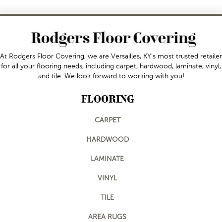
At Rodgers Floor Covering, we are Versailles, KY's most trusted retailer
for all your flooring needs, including carpet, hardwood, laminate, vinyl,
and tile. We look forward to working with you!
FLOORING
CARPET
HARDWOOD
LAMINATE
VINYL
TILE
AREA RUGS