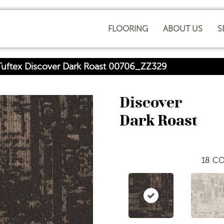
FLOORING
ABOUT US
S
uftex Discover Dark Roast 00706_ZZ329
Discover
Dark Roast
18
CO