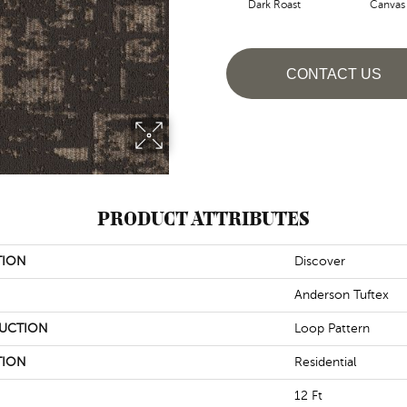
Dark Roast
Canvas
CONTACT US
PRODUCT ATTRIBUTES
TION
Discover
Anderson Tuftex
UCTION
Loop Pattern
TION
Residential
12 Ft