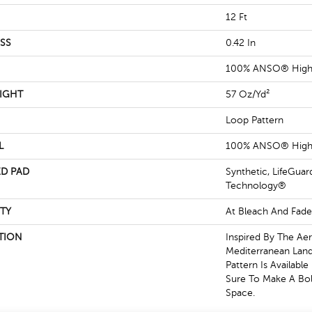
12 Ft
SS
0.42 In
100% ANSO® High 
IGHT
57 Oz/yd²
Loop Pattern
L
100% ANSO® High 
D PAD
Synthetic, LifeGuar
Technology®
TY
At Bleach And Fade
TION
Inspired By The Aer
Mediterranean Land
Pattern Is Available
Sure To Make A Bol
Space.