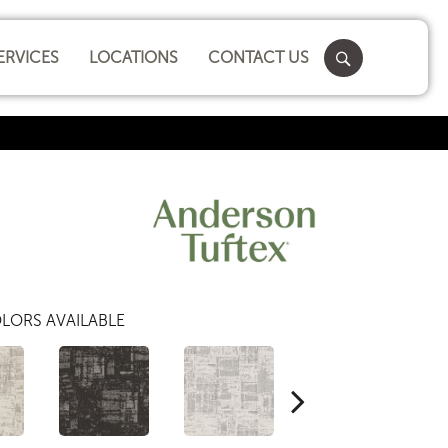
ERVICES
LOCATIONS
CONTACT US
LORS AVAILABLE