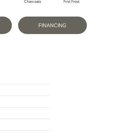
Charcoals
First Frost
Fresh Bread
FINANCING