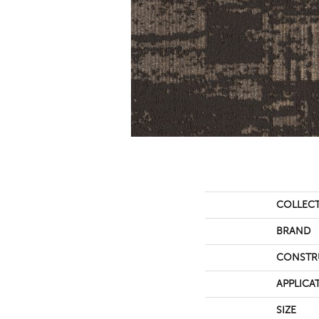
COLLEC
BRAND
CONSTR
APPLICA
SIZE