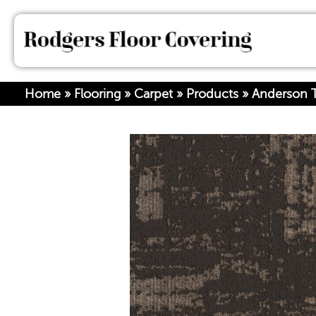
Home
»
Flooring
»
Carpet
»
Products
»
Anderson T