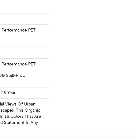
Performance PET
Performance PET
d® Spill-Proof
 25 Year
ial Views Of Urban
scapes, This Organic
 In 18 Colors That Are
d Statement In Any