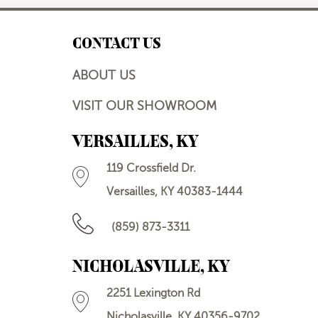
CONTACT US
ABOUT US
VISIT OUR SHOWROOM
VERSAILLES, KY
119 Crossfield Dr.
Versailles, KY 40383-1444
(859) 873-3311
NICHOLASVILLE, KY
2251 Lexington Rd
Nicholasville, KY 40356-9702