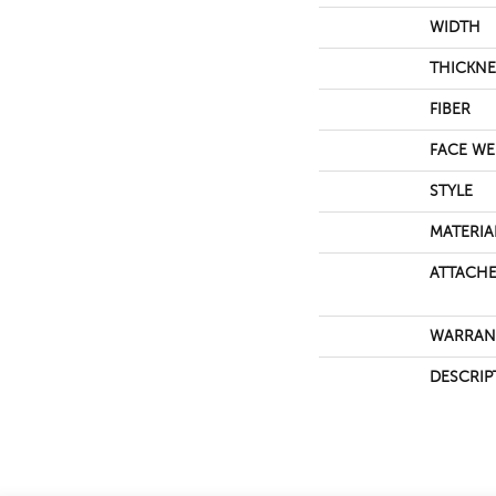
WIDTH
THICKNE
FIBER
FACE WE
STYLE
MATERIA
ATTACHE
WARRAN
DESCRIP