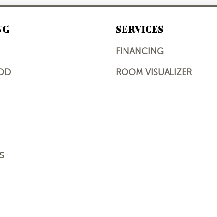
NG
SERVICES
FINANCING
OD
ROOM VISUALIZER
S