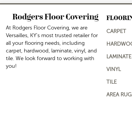
FLOORI
At Rodgers Floor Covering, we are
CARPET
Versailles, KY's most trusted retailer for
all your flooring needs, including
HARDWO
carpet, hardwood, laminate, vinyl, and
LAMINATE
tile. We look forward to working with
you!
VINYL
TILE
AREA RUG