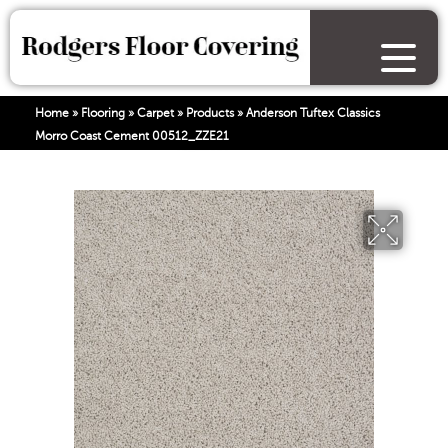
Home
»
Flooring
»
Carpet
»
Products
»
Anderson Tuftex Classics
Morro Coast Cement 00512_ZZE21