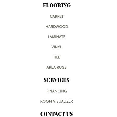
FLOORING
CARPET
HARDWOOD
LAMINATE
VINYL
TILE
AREA RUGS
SERVICES
FINANCING
ROOM VISUALIZER
CONTACT US