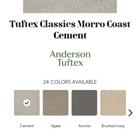
Tuftex Classics Morro Coast
Cement
24
COLORS AVAILABLE
Cement
Agate
Anchor
Brushed Ivory
Ceram