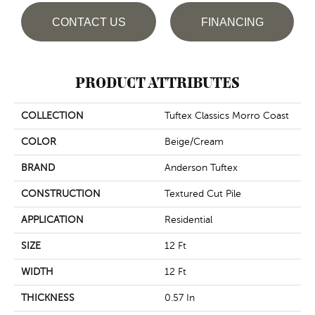
CONTACT US
FINANCING
PRODUCT ATTRIBUTES
COLLECTION
Tuftex Classics Morro Coast
COLOR
Beige/Cream
BRAND
Anderson Tuftex
CONSTRUCTION
Textured Cut Pile
APPLICATION
Residential
SIZE
12 Ft
WIDTH
12 Ft
THICKNESS
0.57 In