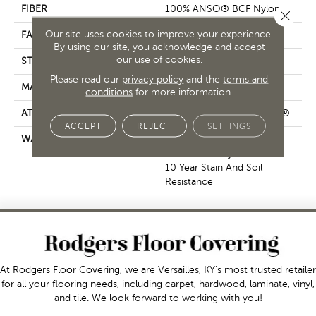
FIBER
100% ANSO® BCF Nylon
Close 
Our site uses cookies to improve your experience.
FACE WEIGHT
25 Oz/yd²
By using our site, you acknowledge and accept
our use of cookies.
STYLE
Textured Cut Pile
Please read our
privacy policy
and the
terms and
MATERIAL
100% ANSO® BCF Nylon
conditions
for more information.
ATTACHED PAD
Polypropylene, ClassicBac®
ACCEPT
REJECT
SETTINGS
WARRANTY
10 Year Texture Retention,
10 Year Quality Assurance,
10 Year Stain And Soil
Resistance
At Rodgers Floor Covering, we are Versailles, KY's most trusted retailer
for all your flooring needs, including carpet, hardwood, laminate, vinyl,
and tile. We look forward to working with you!