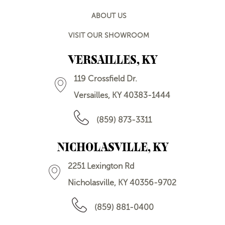
ABOUT US
VISIT OUR SHOWROOM
VERSAILLES, KY
119 Crossfield Dr.
Versailles, KY 40383-1444
(859) 873-3311
NICHOLASVILLE, KY
2251 Lexington Rd
Nicholasville, KY 40356-9702
(859) 881-0400