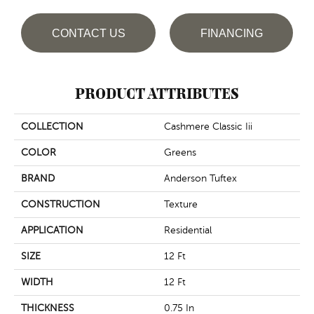
CONTACT US
FINANCING
PRODUCT ATTRIBUTES
COLLECTION
Cashmere Classic Iii
COLOR
Greens
BRAND
Anderson Tuftex
CONSTRUCTION
Texture
APPLICATION
Residential
SIZE
12 Ft
WIDTH
12 Ft
THICKNESS
0.75 In