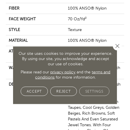
FIBER
100% ANSO® Nylon
FACE WEIGHT
70 Oz/yd²
STYLE
Texture
MATERIAL
100% ANSO® Nylon
Close 
ATTACHED PAD
Polypropylene, SoftBac®
Our site uses cookies to improve your experience.
Platinum
By using our site, you acknowledge and accept
our use of cookies.
WARRANTY
Shaw 20 Year Warranty With
Please read our
privacy policy
and the
terms and
No Stairs
conditions
for more information.
DESCRIPTION
This Elaborate Color Refresh
To Our Favorite Soft Fiber,
ACCEPT
REJECT
SETTINGS
Brings It Up To Date And
Into The Future With Warm
Taupes, Cool Greys, Golden
Beiges, Rich Browns, Soft
Pastels And Even Saturated
Jewel Tones. With Four