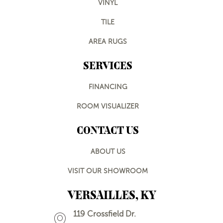
VINYL
TILE
AREA RUGS
SERVICES
FINANCING
ROOM VISUALIZER
CONTACT US
ABOUT US
VISIT OUR SHOWROOM
VERSAILLES, KY
119 Crossfield Dr.