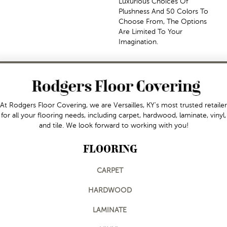
Luxurious Choices Of
Plushness And 50 Colors To
Choose From, The Options
Are Limited To Your
Imagination.
At Rodgers Floor Covering, we are Versailles, KY's most trusted retailer
for all your flooring needs, including carpet, hardwood, laminate, vinyl,
and tile. We look forward to working with you!
FLOORING
CARPET
HARDWOOD
LAMINATE