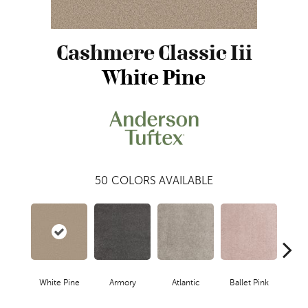
Cashmere Classic Iii
White Pine
50
COLORS AVAILABLE
White Pine
Armory
Atlantic
Ballet Pink
Bar