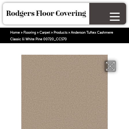
Home
»
Flooring
»
Carpet
»
Products
»
Anderson Tuftex Cashmere
Classic Iii White Pine 00720_CCS70