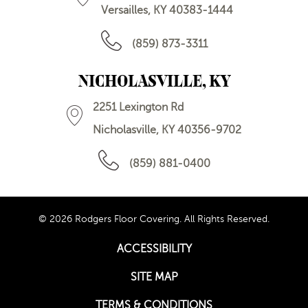
Versailles, KY 40383-1444
(859) 873-3311
NICHOLASVILLE, KY
2251 Lexington Rd
Nicholasville, KY 40356-9702
(859) 881-0400
© 2026 Rodgers Floor Covering. All Rights Reserved.
ACCESSIBILITY
SITE MAP
TERMS & CONDITIONS