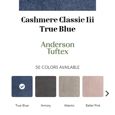
Cashmere Classic Iii
True Blue
50
COLORS AVAILABLE
True Blue
Armory
Atlantic
Ballet Pink
Bar