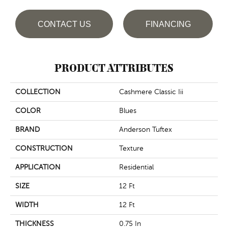
CONTACT US
FINANCING
PRODUCT ATTRIBUTES
COLLECTION
Cashmere Classic Iii
COLOR
Blues
BRAND
Anderson Tuftex
CONSTRUCTION
Texture
APPLICATION
Residential
SIZE
12 Ft
WIDTH
12 Ft
THICKNESS
0.75 In