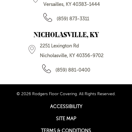
Versailles, KY 40383-1444
(859) 873-3311
NICHOLASVILLE, KY
2251 Lexington Rd
Nicholasville, KY 40356-9702
(859) 881-0400
© 2026 Rodgers Floor Covering. All Rights Reserved.
ACCESSIBILITY
SITE MAP
TERMS & CONDITIONS