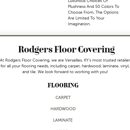
Luxurious Choices Of
Plushness And 50 Colors To
Choose From, The Options
Are Limited To Your
Imagination.
At Rodgers Floor Covering, we are Versailles, KY's most trusted retailer
for all your flooring needs, including carpet, hardwood, laminate, vinyl,
and tile. We look forward to working with you!
FLOORING
CARPET
HARDWOOD
LAMINATE