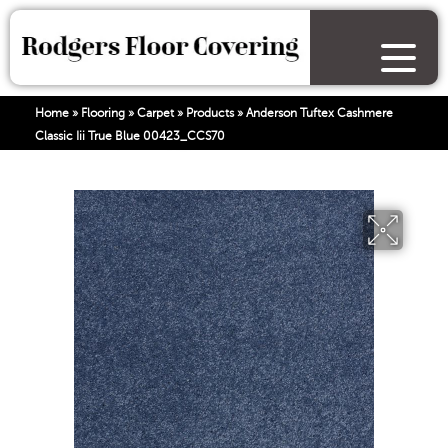
Home
»
Flooring
»
Carpet
»
Products
»
Anderson Tuftex Cashmere
Classic Iii True Blue 00423_CCS70