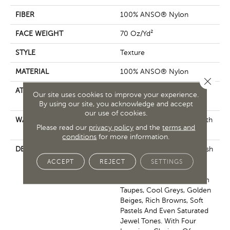
FIBER
100% ANSO® Nylon
FACE WEIGHT
70 Oz/yd²
STYLE
Texture
MATERIAL
100% ANSO® Nylon
Close 
ATTACHED PAD
Polypropylene, SoftBac®
Our site uses cookies to improve your experience.
Platinum
By using our site, you acknowledge and accept
our use of cookies.
WARRANTY
Shaw 20 Year Warranty With
Please read our
privacy policy
and the
terms and
No Stairs
conditions
for more information.
DESCRIPTION
This Elaborate Color Refresh
To Our Favorite Soft Fiber,
ACCEPT
REJECT
SETTINGS
Brings It Up To Date And
Into The Future With Warm
Taupes, Cool Greys, Golden
Beiges, Rich Browns, Soft
Pastels And Even Saturated
Jewel Tones. With Four