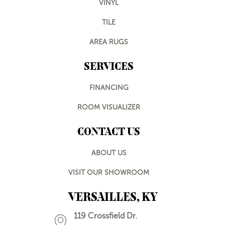
VINYL
TILE
AREA RUGS
SERVICES
FINANCING
ROOM VISUALIZER
CONTACT US
ABOUT US
VISIT OUR SHOWROOM
VERSAILLES, KY
119 Crossfield Dr.