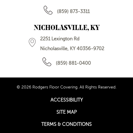
(859) 873-3311
NICHOLASVILLE, KY
2251 Lexington Rd
Nicholasville, KY 40356-9702
(859) 881-0400
© 2026 Rodgers Floor Covering. All Rights Reserved.
ACCESSIBILITY
SITE MAP
TERMS & CONDITIONS