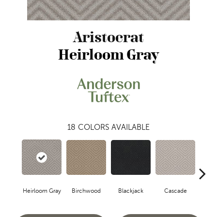
Aristocrat
Heirloom Gray
18
COLORS AVAILABLE
Birchwood
Cascade
Blackjack
Cas
Heirloom Gray