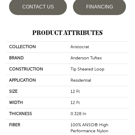
CONTACT US
FINANCING
PRODUCT ATTRIBUTES
COLLECTION
Aristocrat
BRAND
Anderson Tuftex
CONSTRUCTION
Tip Sheared Loop
APPLICATION
Residential
SIZE
12 Ft
WIDTH
12 Ft
THICKNESS
0.328 In
FIBER
100% ANSO® High
Performance Nylon