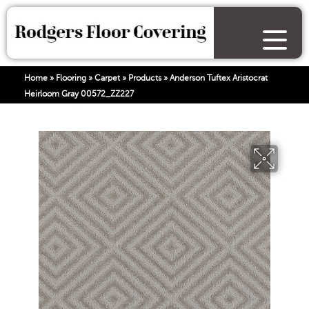
Home
»
Flooring
»
Carpet
»
Products
»
Anderson Tuftex Aristocrat
Heirloom Gray 00572_ZZ227