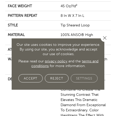
FACE WEIGHT
45 Oz/yd²
PATTERN REPEAT
8 In W X 7 In L
STYLE
Tip Sheared Loop
MATERIAL
100% ANSO® High
Close 
Performance Nylon
Our site uses cookies to improve your experience.
By using our site, you acknowledge and accept
ATTACHED PAD
Polypropylene, SoftBac®
our use of cookies.
WARRANTY
Shaw 20 Year Warranty With
Please read our
privacy policy
and the
terms and
Stairs, Shaw 20 Year
conditions
for more information.
Warranty With Stairs
ACCEPT
REJECT
SETTINGS
DESCRIPTION
Layers Of Texture — Matte,
Natural, Lustrous —
Combine To Create The
Stunning Contrast That
Elevates This Dramatic
Diamond From Exceptional
To Extraordinary. Color
Heightens The Effect With