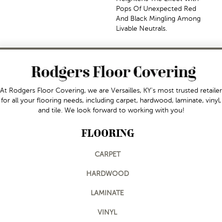
Pops Of Unexpected Red
And Black Mingling Among
Livable Neutrals.
At Rodgers Floor Covering, we are Versailles, KY's most trusted retailer
for all your flooring needs, including carpet, hardwood, laminate, vinyl,
and tile. We look forward to working with you!
FLOORING
CARPET
HARDWOOD
LAMINATE
VINYL