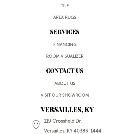
TILE
AREA RUGS
SERVICES
FINANCING
ROOM VISUALIZER
CONTACT US
ABOUT US
VISIT OUR SHOWROOM
VERSAILLES, KY
119 Crossfield Dr.
Versailles, KY 40383-1444